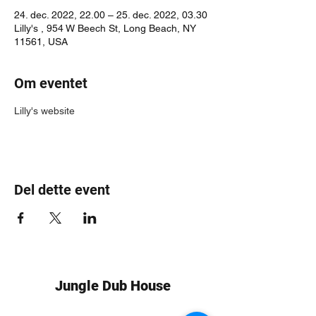
24. dec. 2022, 22.00 – 25. dec. 2022, 03.30
Lilly's , 954 W Beech St, Long Beach, NY
11561, USA
Om eventet
Lilly's website
Del dette event
Jungle Dub House