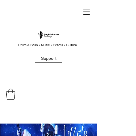
Drum & Bass • Music • Events • Culture
Support