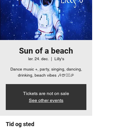
Sun of a beach
lør. 24. dec.
  |  
Lilly's
Dance music +, party, singing, dancing,
drinking, beach vibes 🎶🍺👯‍♀️🎉
Tickets are not on sale
See other events
Tid og sted