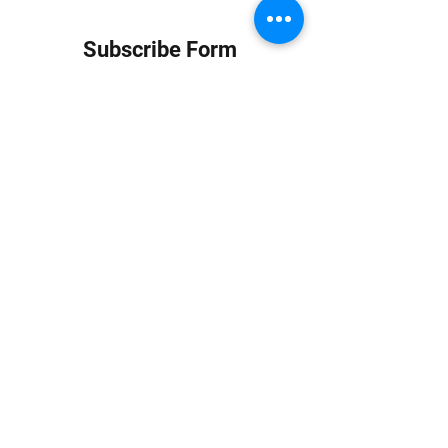
Subscribe Form
Submit
info at jungledubhouse.com
(917) 998-1936
©2020-24 by Jungle Dub House LLC. Proudly created
with Wix.com
Harlem, Manhattan, NY, USA