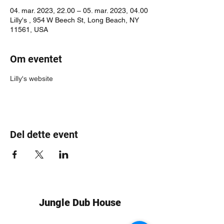
04. mar. 2023, 22.00 – 05. mar. 2023, 04.00
Lilly's , 954 W Beech St, Long Beach, NY
11561, USA
Om eventet
Lilly's website
Del dette event
Jungle Dub House