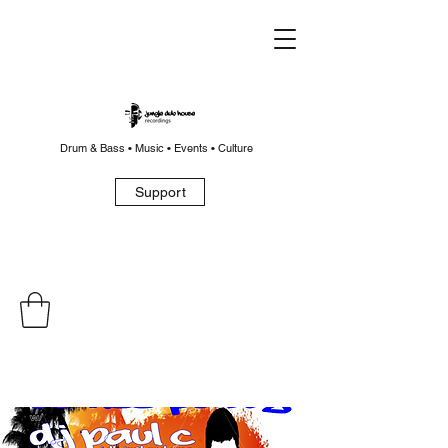
Drum & Bass • Music • Events • Culture
Support