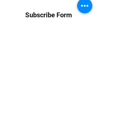
Subscribe Form
Submit
info at jungledubhouse.com
(917) 998-1936
©2020-24 by Jungle Dub House LLC. Proudly created
with Wix.com
Harlem, Manhattan, NY, USA