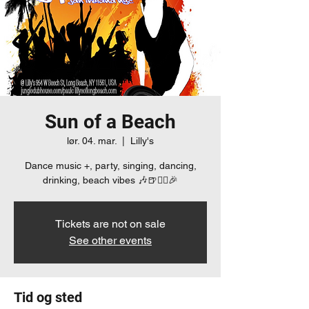
Sun of a Beach
lør. 04. mar.
  |  
Lilly's
Dance music +, party, singing, dancing,
drinking, beach vibes 🎶🍺👯‍♀️🎉
Tickets are not on sale
See other events
Tid og sted