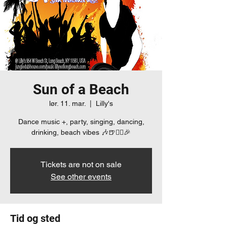
Sun of a Beach
lør. 11. mar.
  |  
Lilly's
Dance music +, party, singing, dancing,
drinking, beach vibes 🎶🍺👯‍♀️🎉
Tickets are not on sale
See other events
Tid og sted