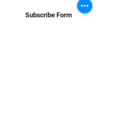
Subscribe Form
Submit
info at jungledubhouse.com
(917) 998-1936
©2020-24 by Jungle Dub House LLC. Proudly created
with Wix.com
Harlem, Manhattan, NY, USA