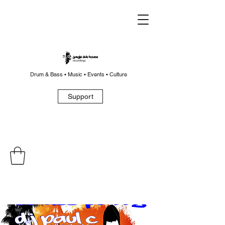
Drum & Bass • Music • Events • Culture
Support