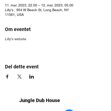
11. mar. 2023, 22.00 – 12. mar. 2023, 05.00
Lilly's , 954 W Beech St, Long Beach, NY
11561, USA
Om eventet
Lilly's website
Del dette event
Jungle Dub House