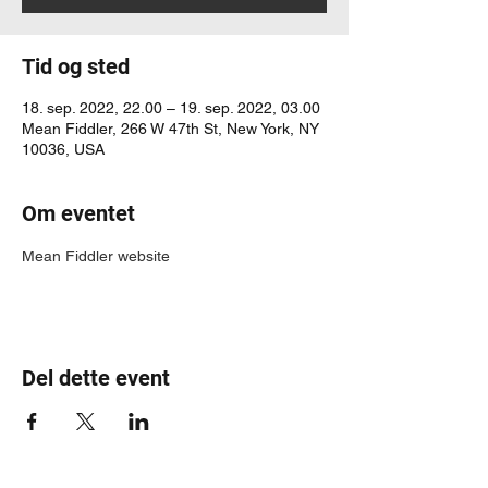
Tid og sted
18. sep. 2022, 22.00 – 19. sep. 2022, 03.00
Mean Fiddler, 266 W 47th St, New York, NY
10036, USA
Om eventet
Mean Fiddler website
Del dette event