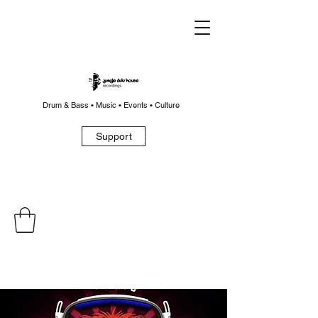
Drum & Bass • Music • Events • Culture
Support