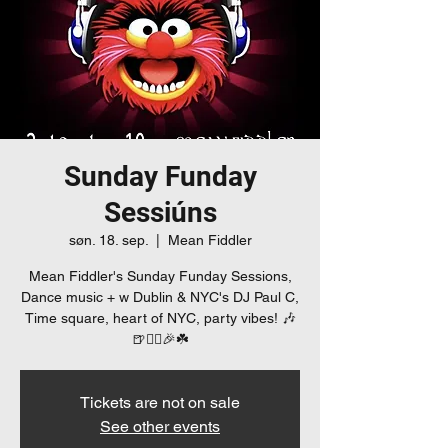
Sunday Funday
Sessiúns
søn. 18. sep.
  |  
Mean Fiddler
Mean Fiddler's Sunday Funday Sessions,
Dance music + w Dublin & NYC's DJ Paul C,
Time square, heart of NYC, party vibes! 🎶
🍺👯‍♀️🎉☘️
Tickets are not on sale
See other events