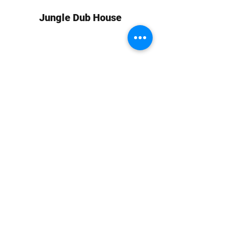
Jungle Dub House
Subscribe Form
Submit
info at jungledubhouse.com
(917) 998-1936
©2020-24 by Jungle Dub House LLC. Proudly created
with Wix.com
Harlem, Manhattan, NY, USA