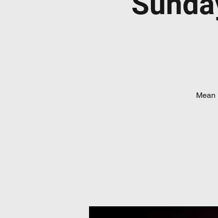
Sunda
Mean 