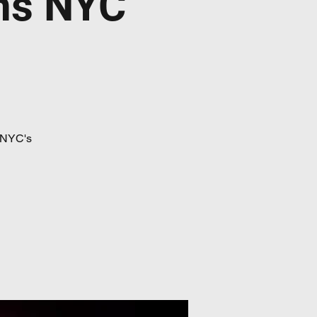
ns NYC
 NYC's