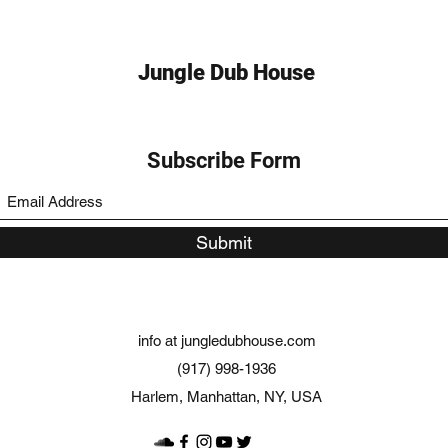
Jungle Dub House
Subscribe Form
Submit
info at jungledubhouse.com
(917) 998-1936
Harlem, Manhattan, NY, USA