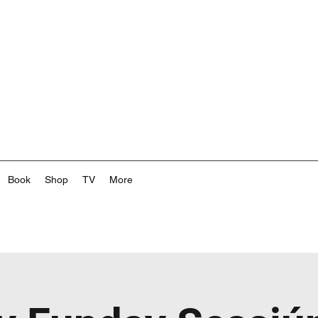
Book
Shop
TV
More