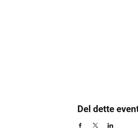
Del dette even