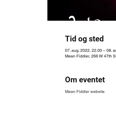
Tid og sted
07. aug. 2022, 22.00 – 08. a
Mean Fiddler, 266 W 47th 
Om eventet
Mean Fiddler website