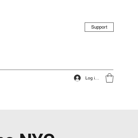
Support
Log ind