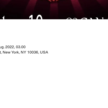
ug. 2022, 03.00
St, New York, NY 10036, USA