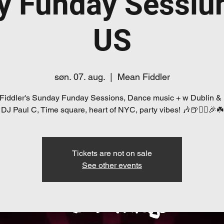
y Funday Sessiú
US
søn. 07. aug.
  |  
Mean Fiddler
Fiddler's Sunday Funday Sessions, Dance music + w Dublin &
DJ Paul C, Time square, heart of NYC, party vibes! 🎶🍺👯‍♀️🎉☘️
Tickets are not on sale
See other events