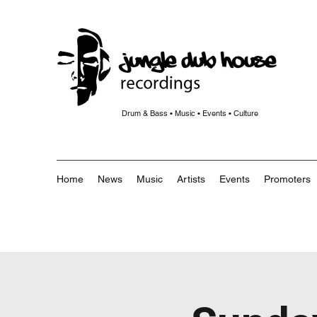
Drum & Bass • Music • Events • Culture
Home
News
Music
Artists
Events
Promoters