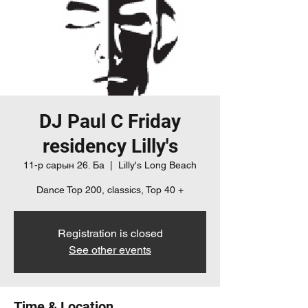
DJ Paul C Friday
residency Lilly's
11-р сарын 26. Ба
  |  
Lilly's Long Beach
Dance Top 200, classics, Top 40 +
Registration is closed
See other events
Time & Location