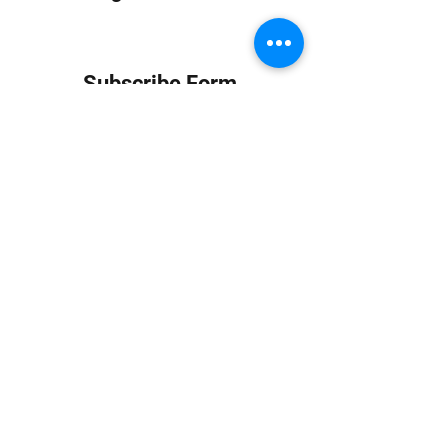
Subscribe Form
Submit
info at jungledubhouse.com
(917) 998-1936
©2020-24 by Jungle Dub House LLC. Proudly created
with Wix.com
Harlem, Manhattan, NY, USA