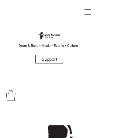
Drum & Bass • Music • Events • Culture
Support