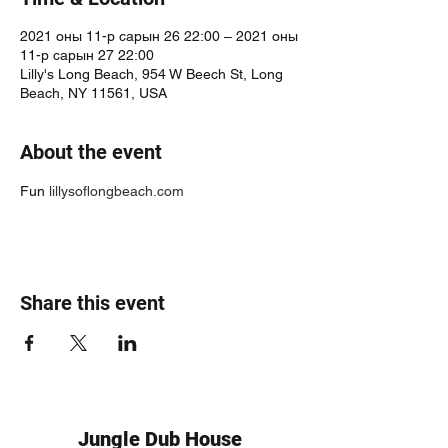
2021 оны 11-р сарын 26 22:00 – 2021 оны
11-р сарын 27 22:00
Lilly's Long Beach, 954 W Beech St, Long
Beach, NY 11561, USA
About the event
Fun 
lillysoflongbeach.com
Share this event
Jungle Dub House