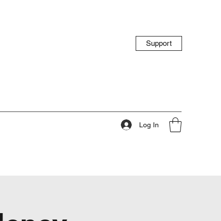
Support
Log In