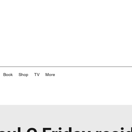
Book
Shop
TV
More