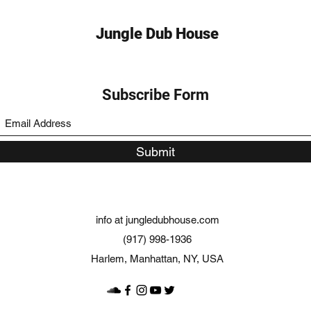
Jungle Dub House
Subscribe Form
Submit
info at jungledubhouse.com
(917) 998-1936
Harlem, Manhattan, NY, USA