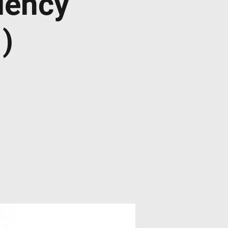
dency
)