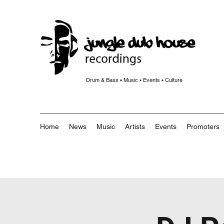
Drum & Bass • Music • Events • Culture
Home
News
Music
Artists
Events
Promoters