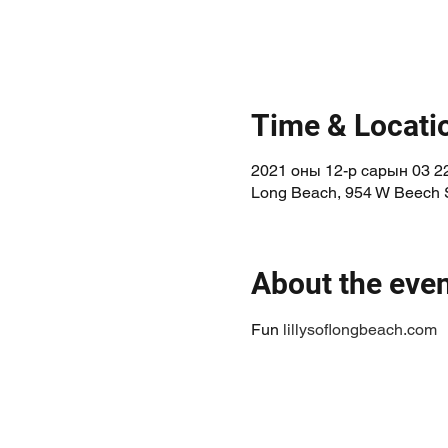
Time & Locati
2021 оны 12-р сарын 03 22
Long Beach, 954 W Beech 
About the eve
Fun 
lillysoflongbeach.com