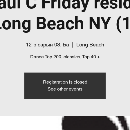
aul C Friday resi
Long Beach NY (1
12-р сарын 03. Ба
  |  
Long Beach
Dance Top 200, classics, Top 40 +
Registration is closed
See other events