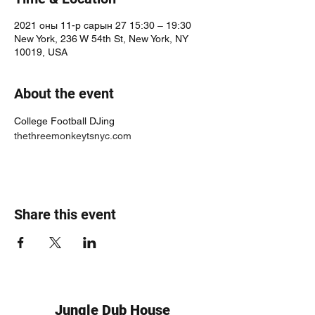
2021 оны 11-р сарын 27 15:30 – 19:30
New York, 236 W 54th St, New York, NY
10019, USA
About the event
College Football DJing 
thethreemonkeytsnyc.com
Share this event
Jungle Dub House