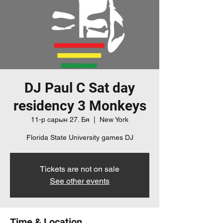
DJ Paul C Sat day
residency 3 Monkeys
11-р сарын 27. Бя
  |  
New York
Florida State University games DJ
Tickets are not on sale
See other events
Time & Location