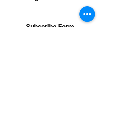
Subscribe Form
Submit
info at jungledubhouse.com
(917) 998-1936
©2020-24 by Jungle Dub House LLC. Proudly created
with Wix.com
Harlem, Manhattan, NY, USA