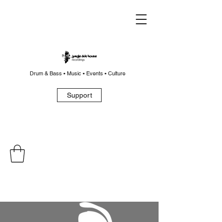
Drum & Bass • Music • Events • Culture
Support