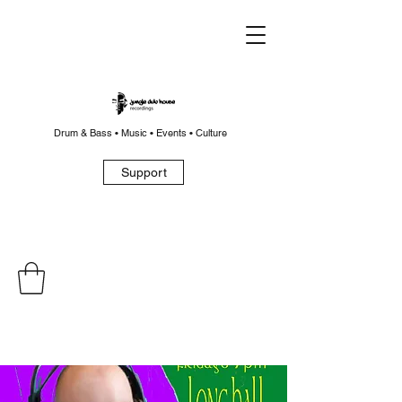
Drum & Bass • Music • Events • Culture
Support