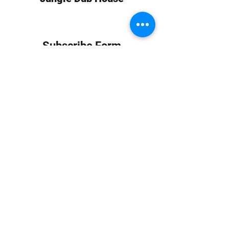
Subscribe Form
Submit
info at jungledubhouse.com
(917) 998-1936
©2020-24 by Jungle Dub House LLC. Proudly created
with Wix.com
Harlem, Manhattan, NY, USA