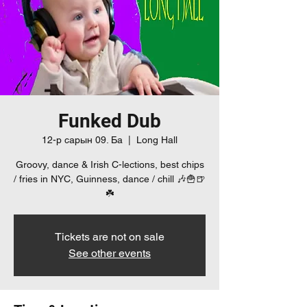
Funked Dub
12-р сарын 09. Ба
  |  
Long Hall
Groovy, dance & Irish C-lections, best chips
/ fries in NYC, Guinness, dance / chill 🎶🍟🍺
☘️
Tickets are not on sale
See other events