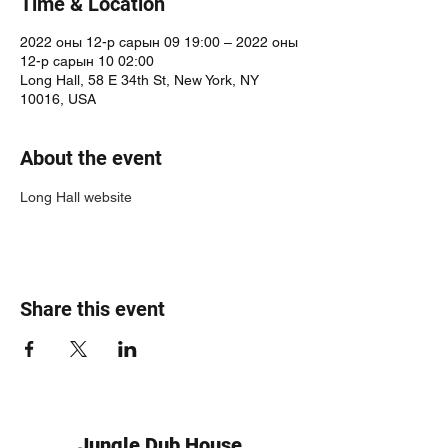
Time & Location
2022 оны 12-р сарын 09 19:00 – 2022 оны
12-р сарын 10 02:00
Long Hall, 58 E 34th St, New York, NY
10016, USA
About the event
Long Hall website
Share this event
Jungle Dub House