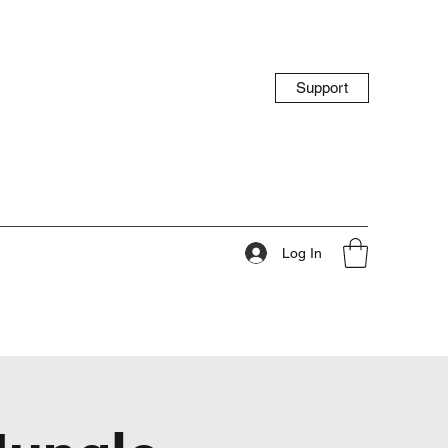
Support
Log In