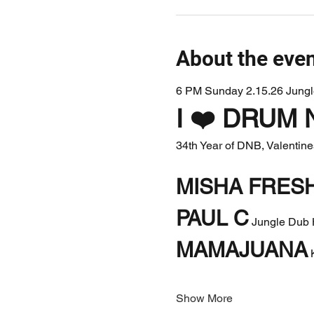
About the eve
6 PM Sunday 2.15.26 Jung
I ❤️ DRUM 
34th Year of DNB, Valentin
MISHA FRESH
PAUL C
 Jungle Dub 
MAMAJUANA
 
Show More