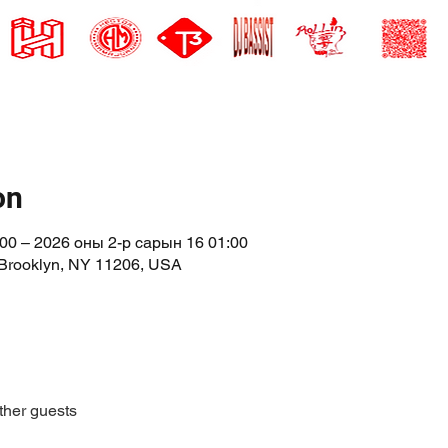
on
00 – 2026 оны 2-р сарын 16 01:00
 Brooklyn, NY 11206, USA
ther guests