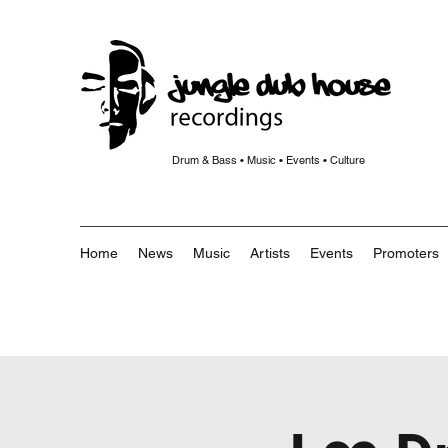
Drum & Bass • Music • Events • Culture
Home
News
Music
Artists
Events
Promoters