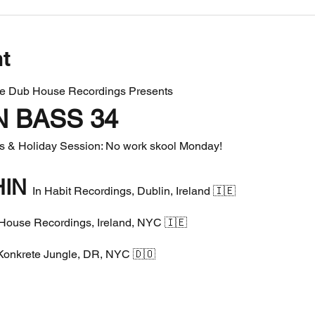
nt
le Dub House Recordings Presents
N BASS 34
es & Holiday Session: No work skool Monday!
IN 
In Habit Recordings, Dublin, Ireland 🇮🇪
House Recordings, Ireland, NYC 🇮🇪
Konkrete Jungle, DR, NYC 🇩🇴