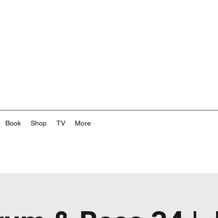
Book
Shop
TV
More