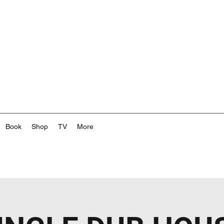
Book
Shop
TV
More