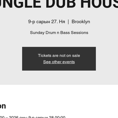
UNGLE DUB HOUS
9-р сарын 27. Ня
  |  
Brooklyn
Sunday Drum n Bass Sessions
Tickets are not on sale
See other events
on
00 – 2026 оны 9-р сарын 28 00:00