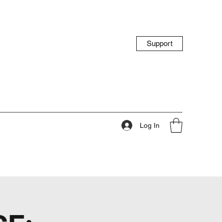
Support
Log In