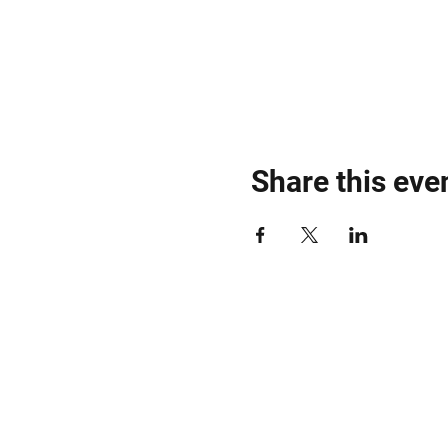
Share this eve