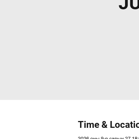
J
Time & Locati
2026 оны 9-р сарын 27 18: