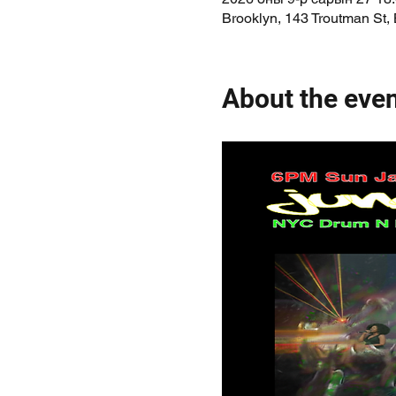
Brooklyn, 143 Troutman St,
About the eve