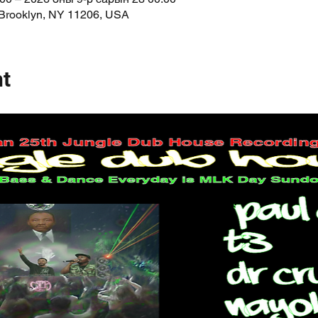
 Brooklyn, NY 11206, USA
nt