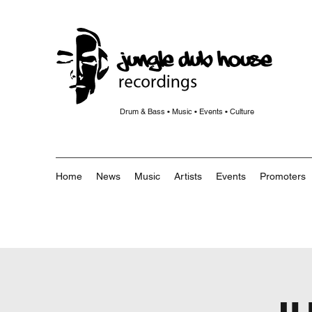
Drum & Bass • Music • Events • Culture
Home
News
Music
Artists
Events
Promoters