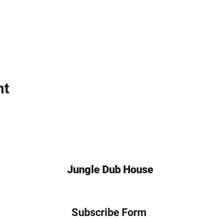
nt
Jungle Dub House
Subscribe Form