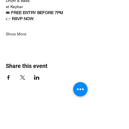
Drum & Bass
at Keybar
🎟 
FREE ENTRY BEFORE 7PM
👉 
RSVP NOW
Show More
Share this event
Jungle Dub House