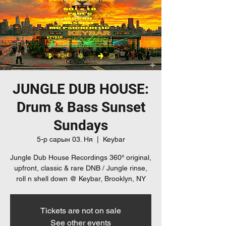
JUNGLE DUB HOUSE:
Drum & Bass Sunset
Sundays
5-р сарын 03. Ня
  |  
Keybar
Jungle Dub House Recordings 360º original,
upfront, classic & rare DNB / Jungle rinse,
roll n shell down @ Keybar, Brooklyn, NY
Tickets are not on sale
See other events