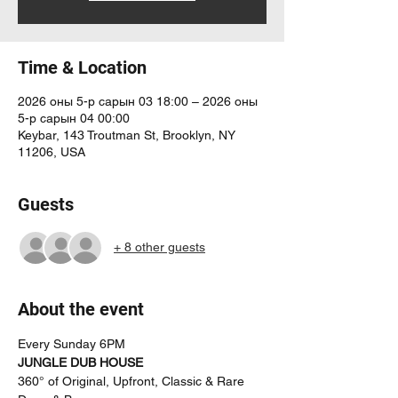
Time & Location
2026 оны 5-р сарын 03 18:00 – 2026 оны
5-р сарын 04 00:00
Keybar, 143 Troutman St, Brooklyn, NY
11206, USA
Guests
+ 8 other guests
About the event
Every Sunday 6PM
JUNGLE DUB HOUSE
360° of Original, Upfront, Classic & Rare 