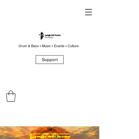
Drum & Bass • Music • Events • Culture
Support