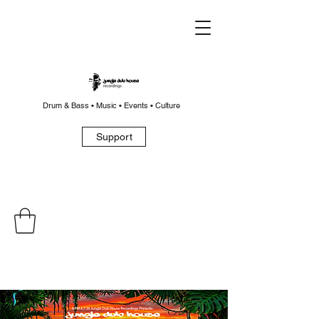
Drum & Bass • Music • Events • Culture
Support