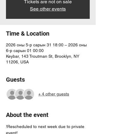
Tickets are not on sale
See other events
Time & Location
2026 оны 5-р сарын 31 18:00 – 2026 оны
6-р сарын 01 00:00
Keybar, 143 Troutman St, Brooklyn, NY
11206, USA
Guests
+ 4 other guests
About the event
!Rescheduled to next week due to private 
event! 