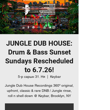
JUNGLE DUB HOUSE:
Drum & Bass Sunset
Sundays Rescheduled
to 6.7.26!
5-р сарын 31. Ня
  |  
Keybar
Jungle Dub House Recordings 360º original,
upfront, classic & rare DNB / Jungle rinse,
roll n shell down @ Keybar, Brooklyn, NY