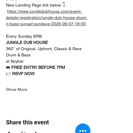
New Landing Page link below 👇
https://www.jungledubhouse.com/event-
details-registration/jungle-dub-house-drum-
n-bass-sunset-sundays-2026-06-07-18-00
Every Sunday 6PM
JUNGLE DUB HOUSE
360° of Original, Upfront, Classic & Rare 
Drum & Bass
at Keybar
🎟 
FREE ENTRY BEFORE 7PM
👉 
RSVP NOW
Show More
Share this event