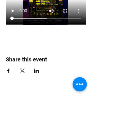
Share this event
Jungle Dub House
Subscribe Form