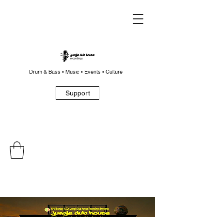
Drum & Bass • Music • Events • Culture
Support