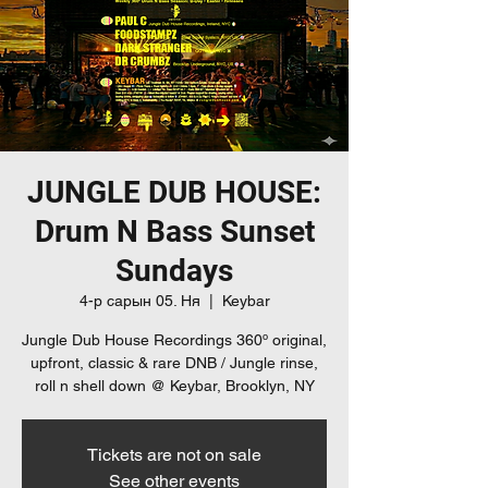
JUNGLE DUB HOUSE:
Drum N Bass Sunset
Sundays
4-р сарын 05. Ня
  |  
Keybar
Jungle Dub House Recordings 360º original,
upfront, classic & rare DNB / Jungle rinse,
roll n shell down @ Keybar, Brooklyn, NY
Tickets are not on sale
See other events