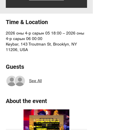
Time & Location
2026 оны 4-р сарын 05 18:00 – 2026 оны
4-р сарын 06 00:00
Keybar, 143 Troutman St, Brooklyn, NY
11206, USA
Guests
See All
About the event