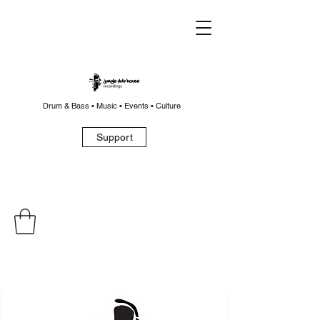
Drum & Bass • Music • Events • Culture
Support