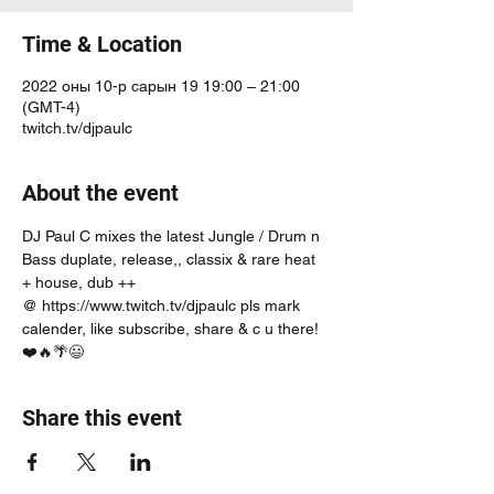
Time & Location
2022 оны 10-р сарын 19 19:00 – 21:00
(GMT-4)
twitch.tv/djpaulc
About the event
DJ Paul C mixes the latest Jungle / Drum n 
Bass duplate, release,, classix & rare heat 
+ house, dub ++
@ https://www.twitch.tv/djpaulc pls mark 
calender, like subscribe, share & c u there! 
❤️🔥🌴😃
Share this event