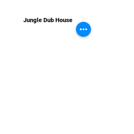
Jungle Dub House
Subscribe Form
Submit
info at jungledubhouse.com
(917) 998-1936
©2020-24 by Jungle Dub House LLC. Proudly created
with Wix.com
Harlem, Manhattan, NY, USA