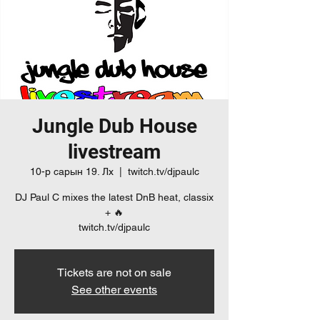
Jungle Dub House
livestream
10-р сарын 19. Лх
  |  
twitch.tv/djpaulc
DJ Paul C mixes the latest DnB heat, classix
+ 🔥
twitch.tv/djpaulc
Tickets are not on sale
See other events