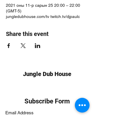
2021 оны 11-р сарын 25 20:00 – 22:00
(GMT-5)
jungledubhouse.com/tv twitch.tv/djpaulc
Share this event
Jungle Dub House
Subscribe Form
Submit