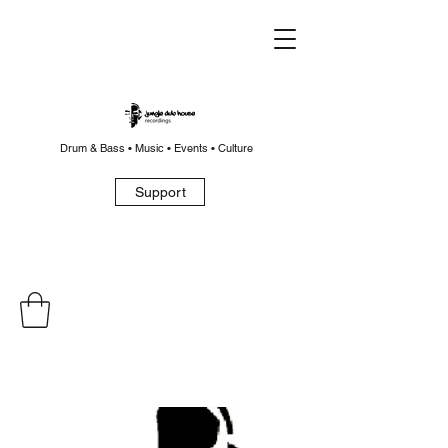
Drum & Bass • Music • Events • Culture
Support