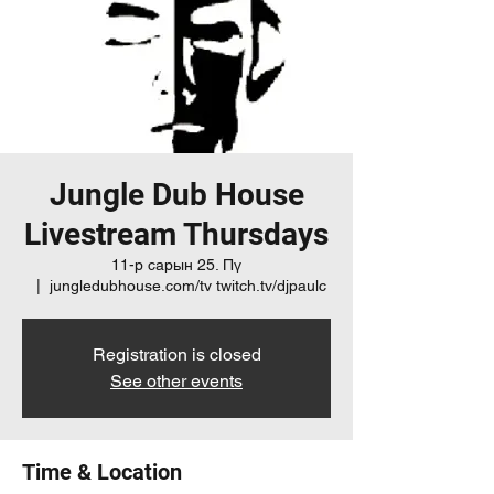
Jungle Dub House
Livestream Thursdays
11-р сарын 25. Пү
  |  
jungledubhouse.com/tv twitch.tv/djpaulc
Registration is closed
See other events
Time & Location