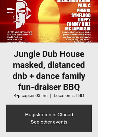
Jungle Dub House
masked, distanced
dnb + dance family
fun-draiser BBQ
4-р сарын 03. Бя
  |  
Location is TBD
Registration is Closed
See other events