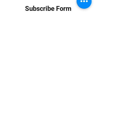
Subscribe Form
Submit
info at jungledubhouse.com
(917) 998-1936
©2020-24 by Jungle Dub House LLC. Proudly created
with Wix.com
Harlem, Manhattan, NY, USA