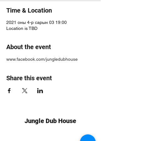
Time & Location
2021 оны 4-р сарын 03 19:00
Location is TBD
About the event
www.facebook.com/jungledubhouse
Share this event
Jungle Dub House