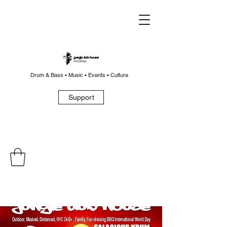
Drum & Bass • Music • Events • Culture
Support