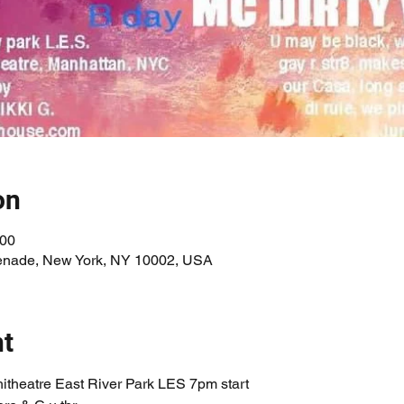
on
:00
enade, New York, NY 10002, USA
nt
itheatre East River Park LES 7pm start