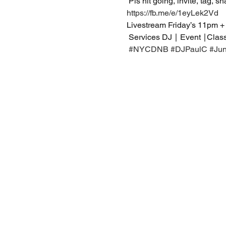
 Pls hit going, invite, tag, s
https://fb.me/e/1eyLek2Vd
Livestream Friday’s 11pm +
 Services DJ ∣ Event ∣Clas
#NYCDNB
#DJPaulC
#Ju