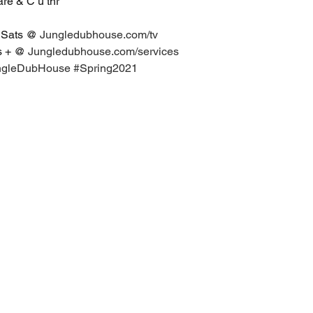
hare & C u thr
 Sats @ 
Jungledubhouse.com/tv
s + @ 
Jungledubhouse.com/services
ngleDubHouse
#Spring2021