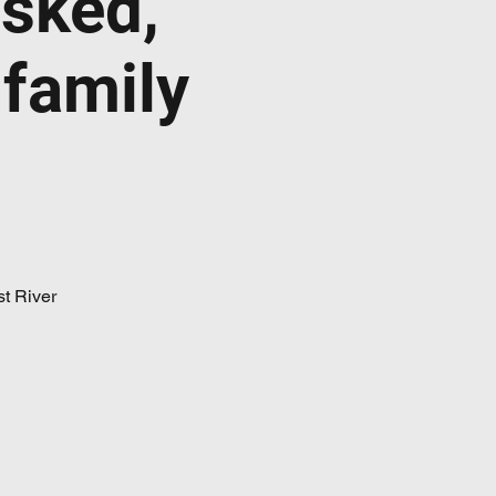
sked,
 family
t River