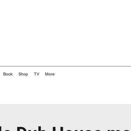
Book
Shop
TV
More