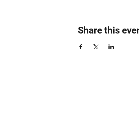
Share this eve