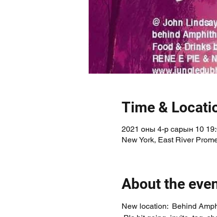
Time & Locati
2021 оны 4-р сарын 10 19
New York, East River Prom
About the eve
New location:  Behind Amph