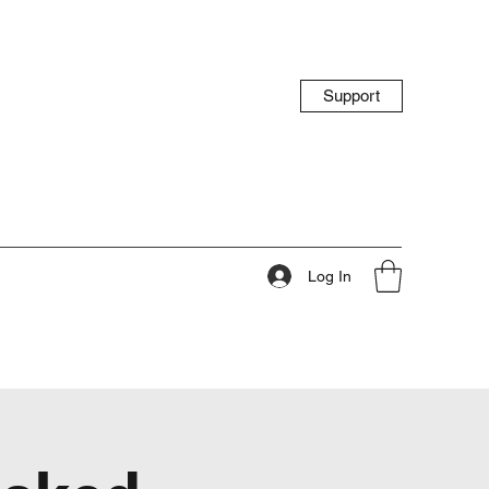
Support
Log In