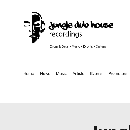
Drum & Bass • Music • Events • Culture
Home
News
Music
Artists
Events
Promoters