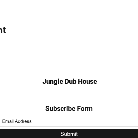
nt
Jungle Dub House
Subscribe Form
Submit