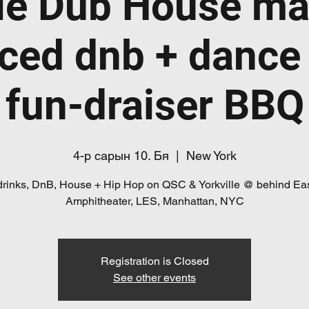
le Dub House ma
ced dnb + dance
fun-draiser BBQ
4-р сарын 10. Бя
  |  
New York
drinks, DnB, House + Hip Hop on QSC & Yorkville @ behind Eas
Registration is Closed
See other events