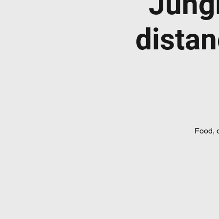
Jung
distan
Food, 