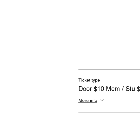
Ticket type
Door $10 Mem / Stu 
More info