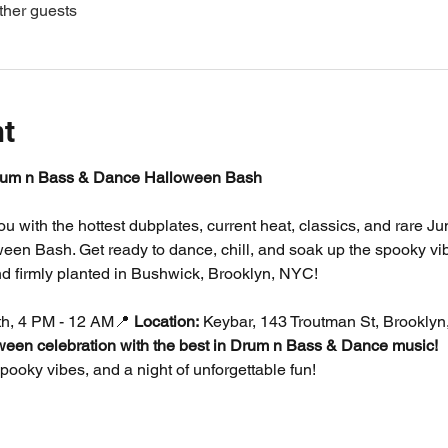
ther guests
nt
um n Bass & Dance Halloween Bash
you with the hottest dubplates, current heat, classics, and rare 
en Bash. Get ready to dance, chill, and soak up the spooky vib
d firmly planted in Bushwick, Brooklyn, NYC!
th, 4 PM - 12 AM📍 
Location:
 Keybar, 143 Troutman St, Brookly
oween celebration with the best in Drum n Bass & Dance music!
ooky vibes, and a night of unforgettable fun!