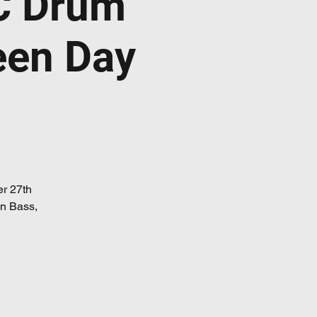
C Drum
een Day
er 27th
 n Bass,