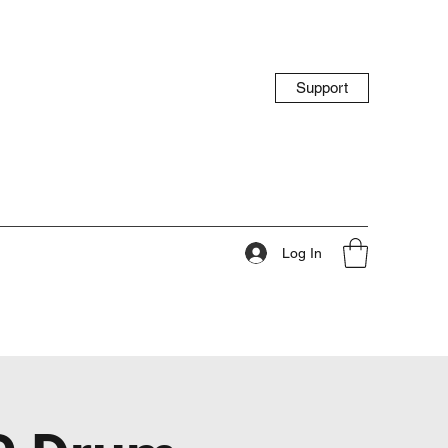
Support
Log In