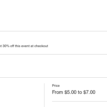
 30% off this event at checkout
Price
From $5.00 to $7.00