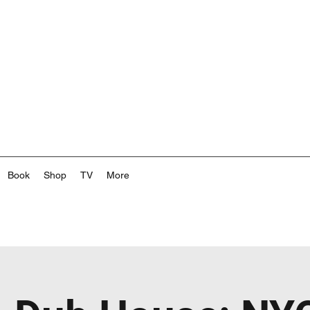
Book
Shop
TV
More