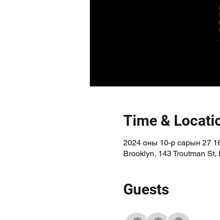
Time & Locati
2024 оны 10-р сарын 27 16
Brooklyn, 143 Troutman St,
Guests