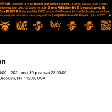
on
:00 – 2024 оны 10-р сарын 28 00:00
 Brooklyn, NY 11206, USA