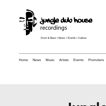
Drum & Bass • Music • Events • Culture
Home
News
Music
Artists
Events
Promoters