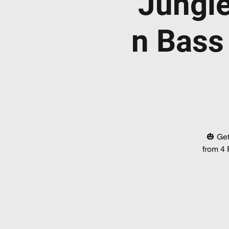
Jungl
n Bass
🎃 Get
from 4 