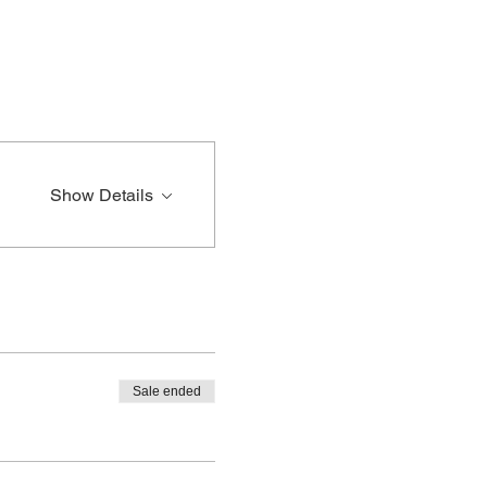
Show Details
Sale ended