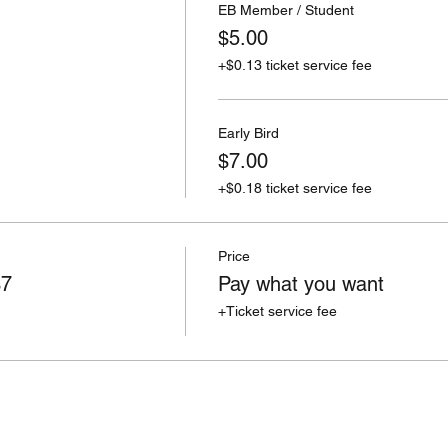
EB Member / Student
$5.00
+$0.13 ticket service fee
Early Bird
$7.00
+$0.18 ticket service fee
Price
$7
Pay what you want
+Ticket service fee