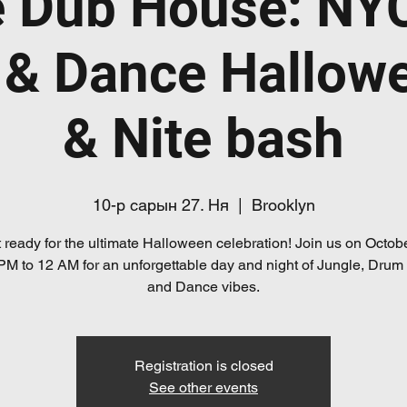
e Dub House: NY
 & Dance Hallow
& Nite bash
10-р сарын 27. Ня
  |  
Brooklyn
 ready for the ultimate Halloween celebration! Join us on Octob
PM to 12 AM for an unforgettable day and night of Jungle, Drum
and Dance vibes.
Registration is closed
See other events