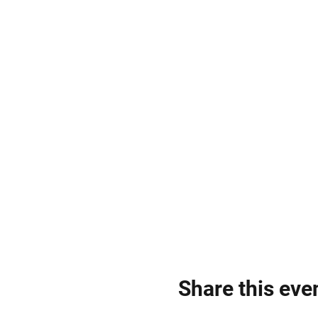
Share this eve