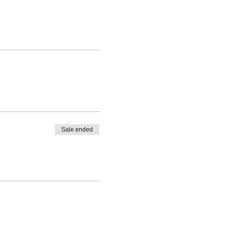
Sale ended