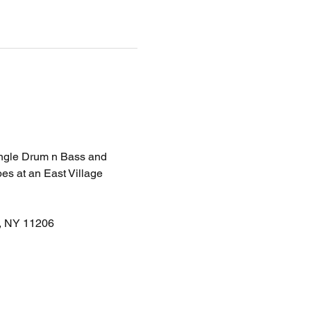
Jungle Drum n Bass and 
es at an East Village 
n, NY 11206