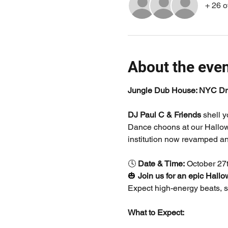
+ 26 o
About the eve
Jungle Dub House: NYC Dr
DJ Paul C & Friends
 shell 
Dance choons at our Hallowe
institution now revamped an
🕓 
Date & Time:
 October 27
🎃 
Join us for an epic Hall
Expect high-energy beats, sp
What to Expect: