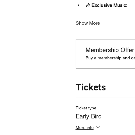
🎶 Exclusive Music:
Show More
Membership Offer
Buy a membership and get
Tickets
Ticket type
Early Bird
More info