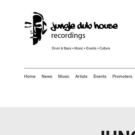
Drum & Bass • Music • Events • Culture
Home
News
Music
Artists
Events
Promoters