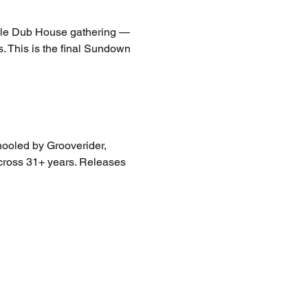
ngle Dub House gathering — 
 This is the final Sundown 
hooled by Grooverider, 
across 31+ years. Releases 