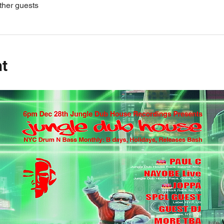
ther guests
nt