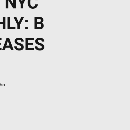
 NYC
LY: B
EASES
he