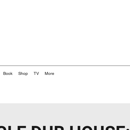
Book
Shop
TV
More