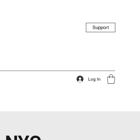
Support
Log In