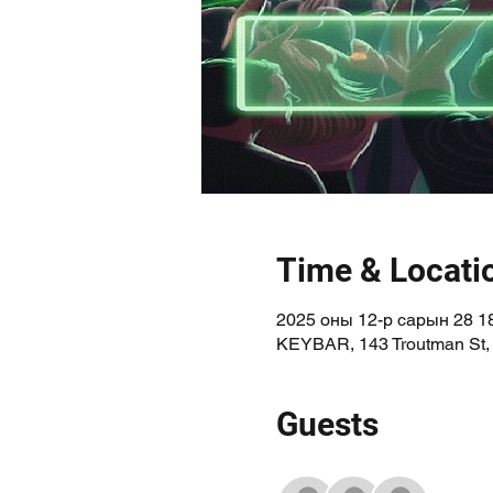
Time & Locati
2025 оны 12-р сарын 28 18
KEYBAR, 143 Troutman St,
Guests