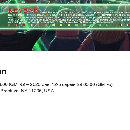
on
:00 (GMT-5) – 2025 оны 12-р сарын 29 00:00 (GMT-5)
 Brooklyn, NY 11206, USA