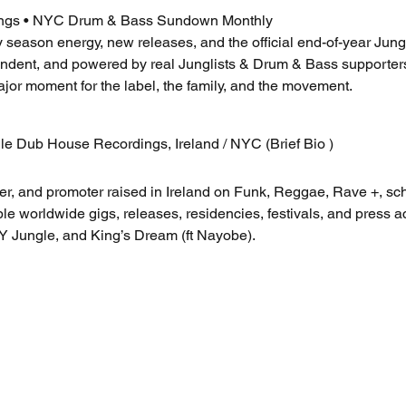
ngs • NYC Drum & Bass Sundown Monthly
y season energy, new releases, and the official end-of-year Ju
ent, and powered by real Junglists & Drum & Bass supporters.
ajor moment for the label, the family, and the movement.
le Dub House Recordings, Ireland / NYC (Brief Bio )
er, and promoter raised in Ireland on Funk, Reggae, Rave +, sc
le worldwide gigs, releases, residencies, festivals, and press 
Y Jungle, and King’s Dream (ft Nayobe).