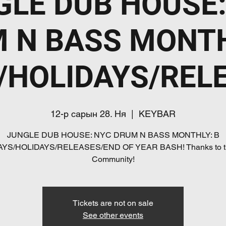
GLE DUB HOUSE:
 N BASS MONTH
/HOLIDAYS/REL
12-р сарын 28. Ня
  |  
KEYBAR
JUNGLE DUB HOUSE: NYC DRUM N BASS MONTHLY: B
AYS/HOLIDAYS/RELEASES/END OF YEAR BASH! Thanks to t
Community!
Tickets are not on sale
See other events