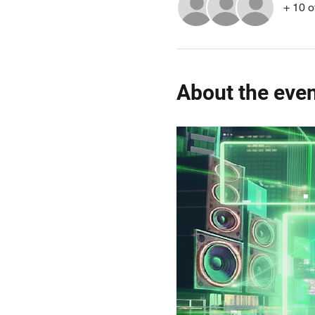
+ 10 o
About the eve