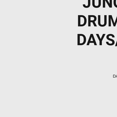
JUN
DRUM
DAYS
D