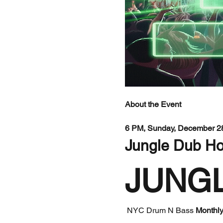
About the Event
6 PM, Sunday, December 28
Jungle Dub Ho
JUNG
 NYC Drum N Bass 
Monthly