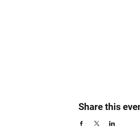
Share this eve