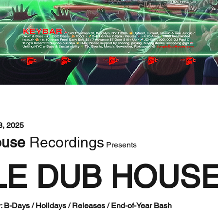
, 2025 
use 
Recordings
 Presents 
LE DUB HOUS
: B-Days / Holidays / Releases / End-of-Year Bash