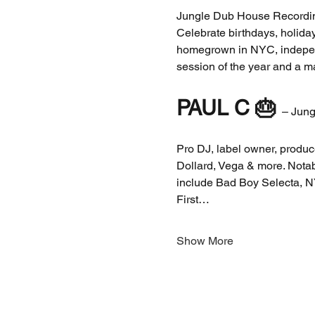
Jungle Dub House Recordi
Celebrate birthdays, holida
homegrown in NYC, independ
session of the year and a m
PAUL C
🎂 
– Jung
Pro DJ, label owner, produc
Dollard, Vega & more. Notab
include Bad Boy Selecta, N
First…
Show More