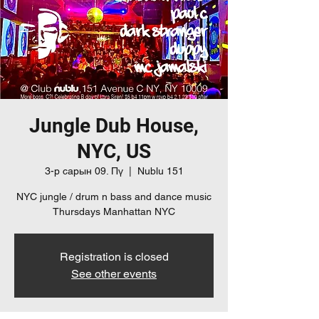
Jungle Dub House,
NYC, US
3-р сарын 09. Пү
  |  
Nublu 151
NYC jungle / drum n bass and dance music
Thursdays Manhattan NYC
Registration is closed
See other events