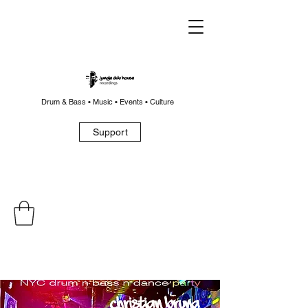
Drum & Bass • Music • Events • Culture
Support