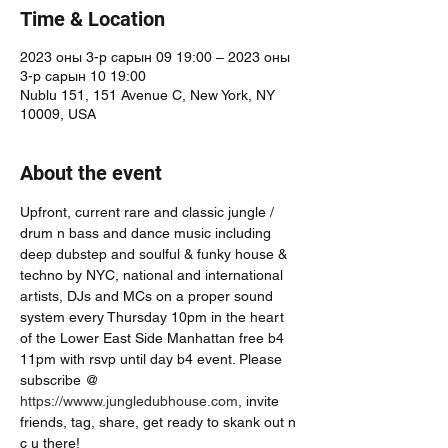
Time & Location
2023 оны 3-р сарын 09 19:00 – 2023 оны
3-р сарын 10 19:00
Nublu 151, 151 Avenue C, New York, NY
10009, USA
About the event
Upfront, current rare and classic jungle / 
drum n bass and dance music including 
deep dubstep and soulful & funky house & 
techno by NYC, national and international 
artists, DJs and MCs on a proper sound 
system every Thursday 10pm in the heart 
of the Lower East Side Manhattan free b4 
11pm with rsvp until day b4 event. Please 
subscribe @ 
https://wwww.jungledubhouse.com
, invite 
friends, tag, share, get ready to skank out n 
c u there!  