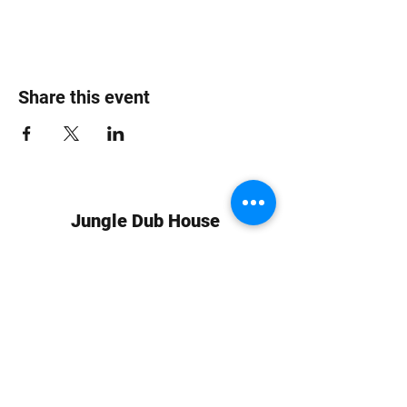
Share this event
Jungle Dub House
Subscribe Form
Submit