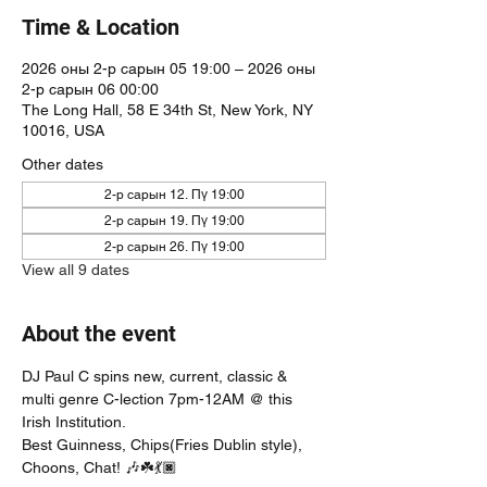
Time & Location
2026 оны 2-р сарын 05 19:00 – 2026 оны
2-р сарын 06 00:00
The Long Hall, 58 E 34th St, New York, NY
10016, USA
Other dates
2-р сарын 12. Пү 19:00
2-р сарын 19. Пү 19:00
2-р сарын 26. Пү 19:00
View all 9 dates
About the event
DJ Paul C spins new, current, classic & 
multi genre C-lection 7pm-12AM @ this 
Irish Institution. 
Best Guinness, Chips(Fries Dublin style), 
Choons, Chat! 🎶☘️💃🏿