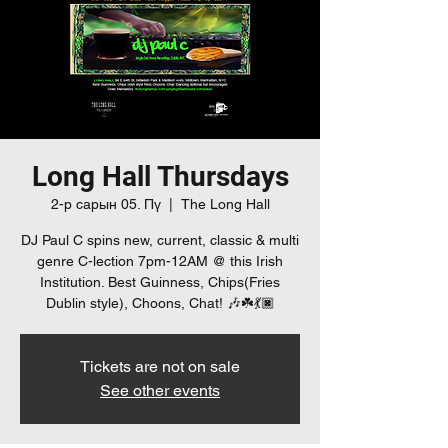
Long Hall Thursdays
2-р сарын 05. Пү
  |  
The Long Hall
DJ Paul C spins new, current, classic & multi
genre C-lection 7pm-12AM @ this Irish
Institution. Best Guinness, Chips(Fries
Dublin style), Choons, Chat! 🎶☘️💃🏿
Tickets are not on sale
See other events