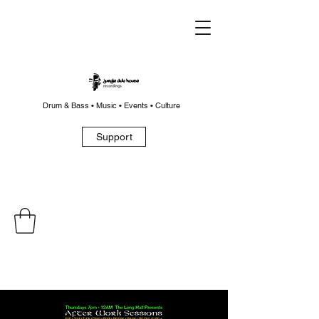
Drum & Bass • Music • Events • Culture
Support