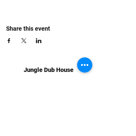
Share this event
Jungle Dub House
Subscribe Form
Submit