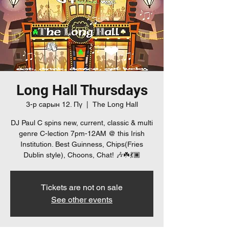
Long Hall Thursdays
3-р сарын 12. Пү
  |  
The Long Hall
DJ Paul C spins new, current, classic & multi
genre C-lection 7pm-12AM @ this Irish
Institution. Best Guinness, Chips(Fries
Dublin style), Choons, Chat! 🎶☘️💃🏿
Tickets are not on sale
See other events