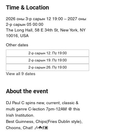
Time & Location
2026 оны 3-р сарын 12 19:00 – 2027 оны
2-р сарын 05 00:00
The Long Hall, 58 E 34th St, New York, NY
10016, USA
Other dates
2-р сарын 12. Пү 19:00
2-р сарын 19. Пү 19:00
2-р сарын 26. Пү 19:00
View all 9 dates
About the event
DJ Paul C spins new, current, classic & 
multi genre C-lection 7pm-12AM @ this 
Irish Institution. 
Best Guinness, Chips(Fries Dublin style), 
Choons, Chat! 🎶☘️💃🏿