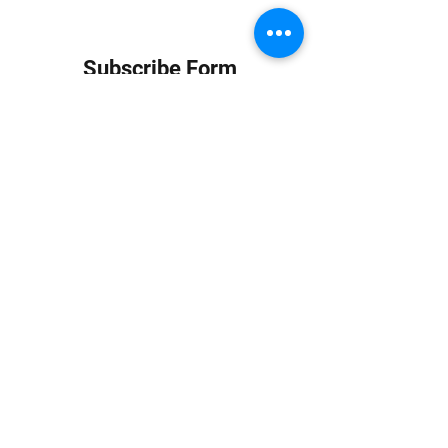
Subscribe Form
Submit
info at jungledubhouse.com
(917) 998-1936
©2020-24 by Jungle Dub House LLC. Proudly created
with Wix.com
Harlem, Manhattan, NY, USA