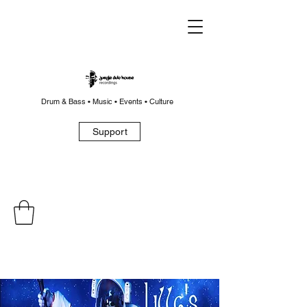
Drum & Bass • Music • Events • Culture
Support