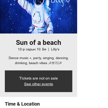
Sun of a beach
12-р сарын 10. Бя
  |  
Lilly's
Dance music +, party, singing, dancing,
drinking, beach vibes 🎶🍺👯‍♀️🎉
Tickets are not on sale
See other events
Time & Location