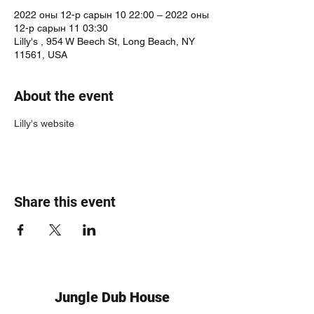
2022 оны 12-р сарын 10 22:00 – 2022 оны
12-р сарын 11 03:30
Lilly's , 954 W Beech St, Long Beach, NY
11561, USA
About the event
Lilly's website
Share this event
Jungle Dub House