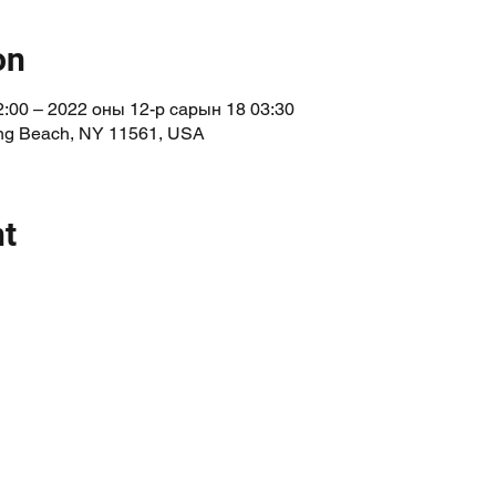
on
:00 – 2022 оны 12-р сарын 18 03:30
Long Beach, NY 11561, USA
nt