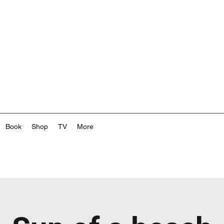
Book
Shop
TV
More