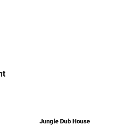
nt
Jungle Dub House