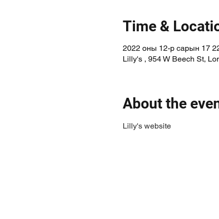
Time & Locati
2022 оны 12-р сарын 17 22
Lilly's , 954 W Beech St, 
About the eve
Lilly's website