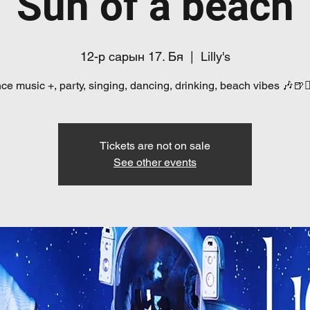
Sun of a beach
12-р сарын 17. Бя
  |  
Lilly's
e music +, party, singing, dancing, drinking, beach vibes 🎶🍺👯
Tickets are not on sale
See other events