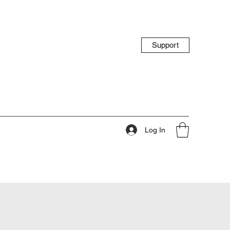
Support
Log In