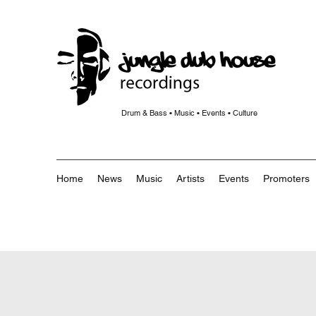
Drum & Bass • Music • Events • Culture
Home
News
Music
Artists
Events
Promoters