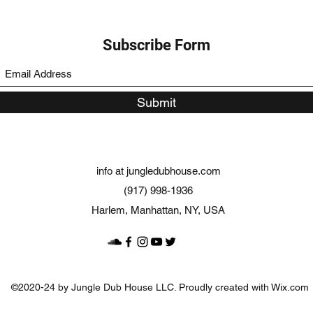
Subscribe Form
Submit
info at jungledubhouse.com
(917) 998-1936
Harlem, Manhattan, NY, USA
©2020-24 by Jungle Dub House LLC. Proudly created with Wix.com