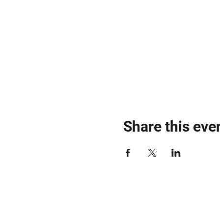
Share this eve