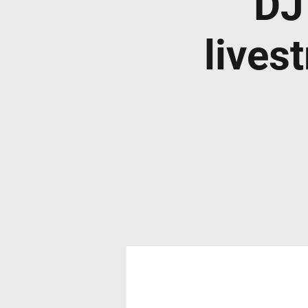
DJ
lives