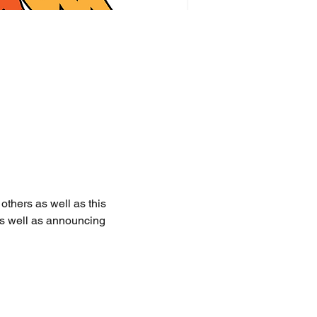
thers as well as this 
as well as announcing 