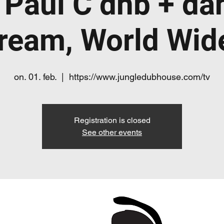
 Paul C dnb + da
tream, World Wi
on. 01. feb.
  |  
https://www.jungledubhouse.com/tv
Registration is closed
See other events