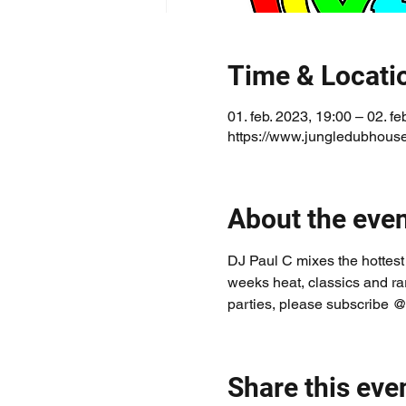
Time & Locati
01. feb. 2023, 19:00 – 02. fe
https://www.jungledubhouse
About the eve
DJ Paul C mixes the hottest
weeks heat, classics and ra
parties, please subscribe @
Share this eve