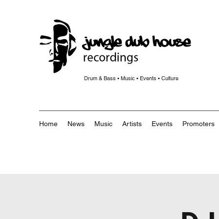
Drum & Bass • Music • Events • Culture
Home
News
Music
Artists
Events
Promoters