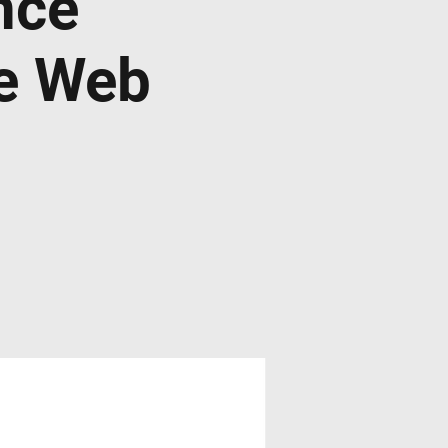
nce
de Web