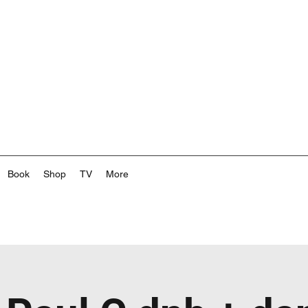
Book
Shop
TV
More