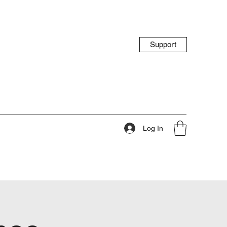
Support
Log In