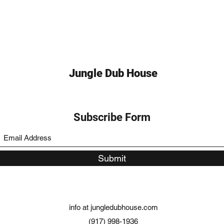
Jungle Dub House
Subscribe Form
Submit
info at jungledubhouse.com
(917) 998-1936