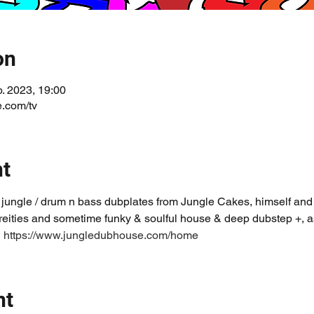
on
b. 2023, 19:00
.com/tv
nt
 jungle / drum n bass dubplates from Jungle Cakes, himself and o
reities and sometime funky & soulful house & deep dubstep +, 
 
https://www.jungledubhouse.com/home
nt