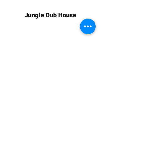
Jungle Dub House
Subscribe Form
Submit
info at jungledubhouse.com
(917) 998-1936
©2020-24 by Jungle Dub House LLC. Proudly created
with Wix.com
Harlem, Manhattan, NY, USA