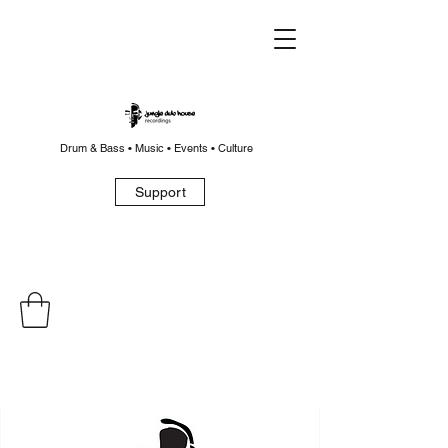
Drum & Bass • Music • Events • Culture
Support