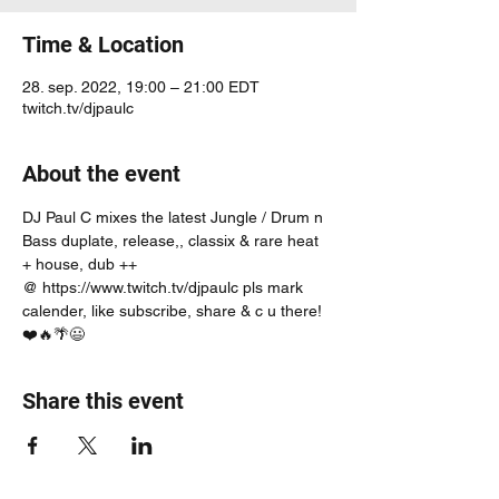
Time & Location
28. sep. 2022, 19:00 – 21:00 EDT
twitch.tv/djpaulc
About the event
DJ Paul C mixes the latest Jungle / Drum n 
Bass duplate, release,, classix & rare heat 
+ house, dub ++
@ https://www.twitch.tv/djpaulc pls mark 
calender, like subscribe, share & c u there! 
❤️🔥🌴😃
Share this event