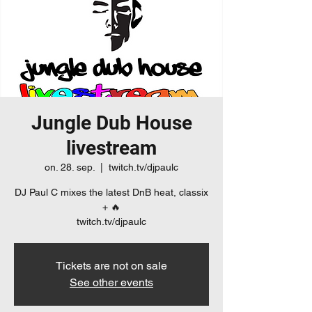
Jungle Dub House
livestream
on. 28. sep.
  |  
twitch.tv/djpaulc
DJ Paul C mixes the latest DnB heat, classix
+ 🔥
twitch.tv/djpaulc
Tickets are not on sale
See other events