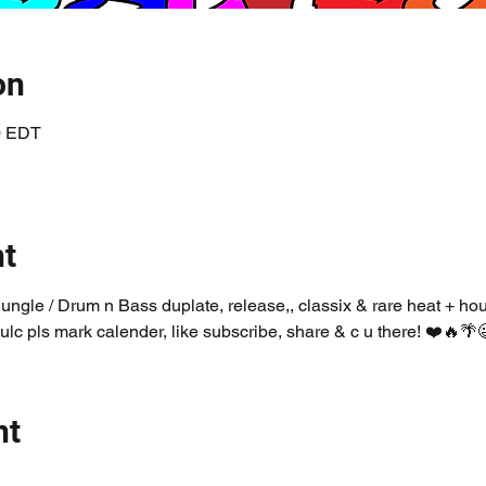
on
00 EDT
nt
Jungle / Drum n Bass duplate, release,, classix & rare heat + ho
ulc pls mark calender, like subscribe, share & c u there! ❤️🔥🌴
nt