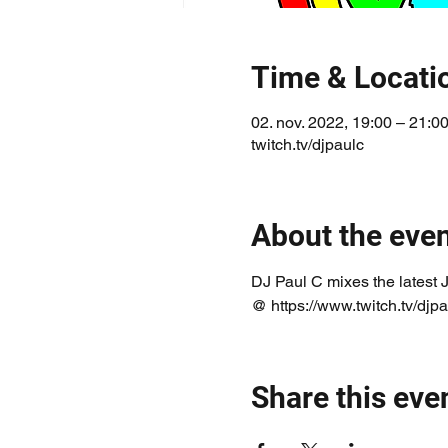
Time & Locati
02. nov. 2022, 19:00 – 21:
twitch.tv/djpaulc
About the eve
DJ Paul C mixes the latest 
@ https://www.twitch.tv/djpa
Share this eve