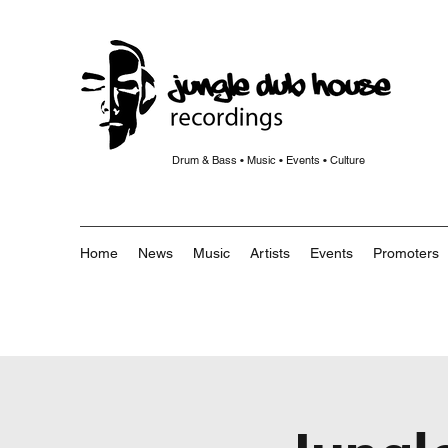
Drum & Bass • Music • Events • Culture
Home
News
Music
Artists
Events
Promoters