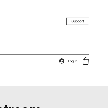
Support
Log In