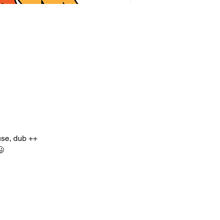
use, dub ++
😃