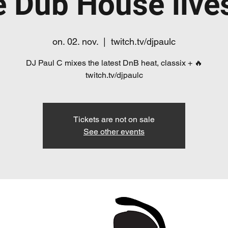
e Dub House live
on. 02. nov.
  |  
twitch.tv/djpaulc
DJ Paul C mixes the latest DnB heat, classix + 🔥
twitch.tv/djpaulc
Tickets are not on sale
See other events