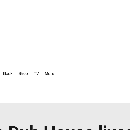
Book
Shop
TV
More