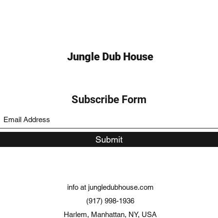
Jungle Dub House
Subscribe Form
Submit
info at jungledubhouse.com
(917) 998-1936
Harlem, Manhattan, NY, USA