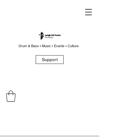
Drum & Bass • Music • Events • Culture
Support