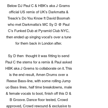
Below DJ Paul C & HBK's aka J Grams
official US remix of UK's Darkmatta &
Treack's Do You Know ft David Boomah
who met Darkmatta's MC Sy D @ Paul
C's Funked Dub at Pyramid Club NYC,
then ended up singing vocal's over a tune
for them back in London after.
Sy D then thought it was fitting to send
Paul C the stems for a remix & Paul asked
HBK aka J Grems to collaborate on it. This
is the end result, Amen Drums over a
Reese Bass-line, with some rolling Jump
uo Bass lines, half time breakdowns, male
& female vocals to boot, finish off this D &
B Groove. Dance floor tested, Crowd
approved, Crowd rewound & exclusive to