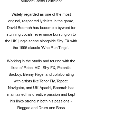
Murder/Ghetto Politician"
Widely regarded as one of the most
original, respected lyricists in the game,
David Boomah has become a byword for
stunning vocals, ever since bursting on to
the UK jungle scene alongside Shy FX with
the 1995 classic 'Who Run Tings'.
Working in the studio and touring with the
likes of Rebel MC, Shy FX, Potential
Badboy, Benny Page, and collaborating
with artists like Tenor Fly, Topcat,
Navigator, and UK Apachi, Boomah has
maintained his creative passion and kept
his links strong in both his passions -
Reggae and Drum and Bass