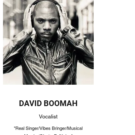
DAVID BOOMAH
Vocalist
"Real Singer/Vibes Bringer/Musical