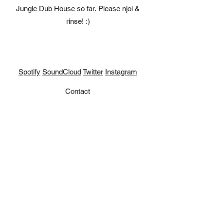
Jungle Dub House so far. Please njoi &
rinse! :)
Spotify
SoundCloud
Twitter
Instagram
Contact