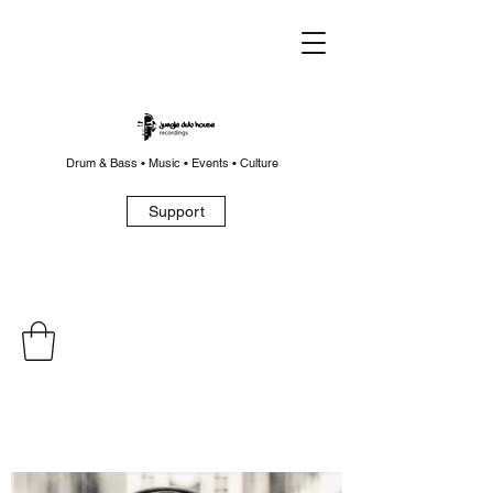
Drum & Bass • Music • Events • Culture
Support