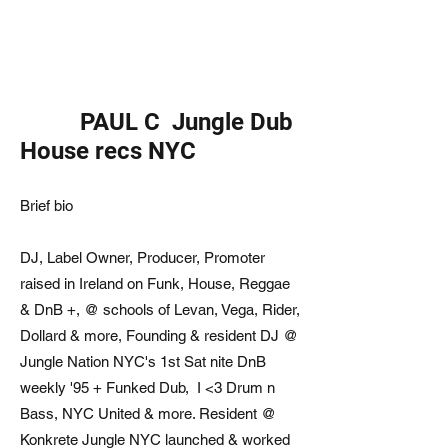
PAUL C Jungle Dub
House recs NYC
Brief bio
DJ, Label Owner, Producer, Promoter
raised in Ireland on Funk, House, Reggae
& DnB +, @ schools of Levan, Vega, Rider,
Dollard & more, Founding & resident DJ @
Jungle Nation NYC's 1st Sat nite DnB
weekly '95 + Funked Dub, I <3 Drum n
Bass, NYC United & more. Resident @
Konkrete Jungle NYC launched & worked