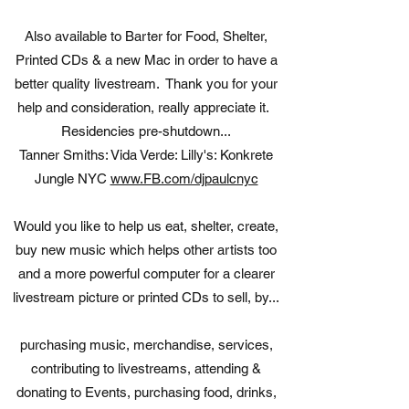
Also available to Barter for Food, Shelter,
Printed CDs & a new Mac in order to have a
better quality livestream. Thank you for your
help and consideration, really appreciate it.
Residencies pre-shutdown...
Tanner Smiths: Vida Verde: Lilly's: Konkrete
Jungle NYC
www.FB.com/djpaulcnyc
Would you like to help us eat, shelter, create,
buy new music which helps other artists too
and a more powerful computer for a clearer
livestream picture or printed CDs to sell, by...
purchasing music, merchandise, services,
contributing to livestreams, attending &
donating to Events, purchasing food, drinks,