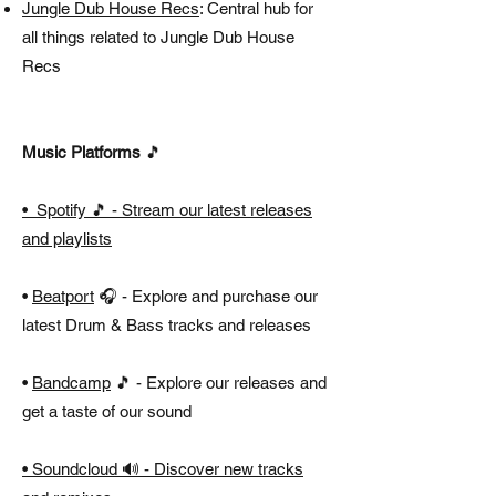
Jungle Dub House Recs
: Central hub for
all things related to Jungle Dub House
Recs
Music Platforms
🎵
• Spotify 🎵 - Stream our latest releases
and playlists
•
Beatport
🎧 - Explore and purchase our
latest Drum & Bass tracks and releases
•
Bandcamp
🎵 - Explore our releases and
get a taste of our sound
•
Soundcloud
🔊 - Discover new tracks