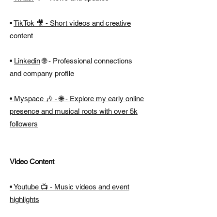
•
TikTok 🎥 - Short videos and creative
content
•
Linkedin
🌐 -
Professional connections
and company profile
•
Myspace
🎶 -
🌐 - Explore my early online
presence and musical roots with over 5k
followers
Video Content
• Youtube 📺 - Music videos and event
highlights