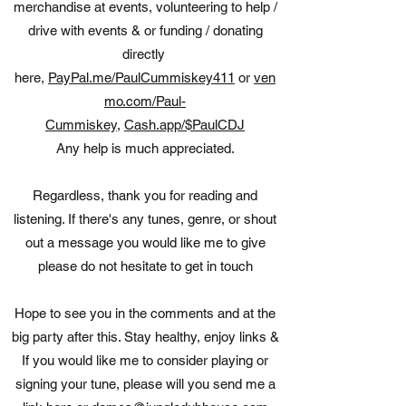
merchandise at events, volunteering to help /
drive with events & or funding / donating
directly
here,
PayPal.me/PaulCummiskey411
or
ven
mo.com/Paul-
Cummiskey
,
Cash.app/$PaulCDJ
Any help is much appreciated.
Regardless, thank you for reading and
listening. If there's any tunes, genre, or shout
out a message you would like me to give
please do not hesitate to get in touch
Hope to see you in the comments and at the
big party after this. Stay healthy, enjoy links &
If you would like me to consider playing or
signing your tune, please will you send me a