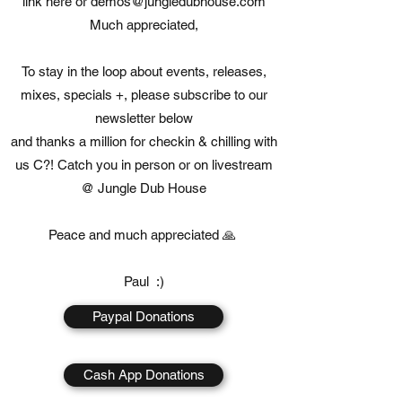
link here or
demos@jungledubhouse.com
Much appreciated,
To stay in the loop about events, releases,
mixes, specials +, please subscribe to our
newsletter below
and thanks a million for checkin & chilling with
us C?! Catch you in person or on livestream
@ Jungle Dub House
Peace and much appreciated 🙏
Paul :)
Paypal Donations
Cash App Donations