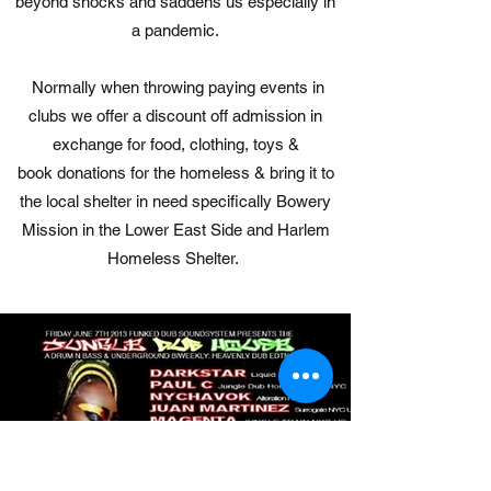
beyond shocks and saddens us especially in
a pandemic.
Normally when throwing paying events in
clubs we offer a discount off admission in
exchange for food, clothing, toys &
book donations for the homeless & bring it to
the local shelter in need specifically Bowery
Mission in the Lower East Side and Harlem
Homeless Shelter.