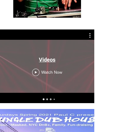
Videos
Watch Now