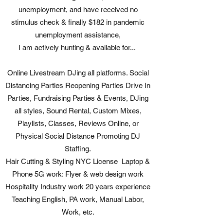
unemployment, and have received no
stimulus check & finally $182 in pandemic
unemployment assistance,
I am actively hunting & available for...
Online Livestream DJing all platforms. Social
Distancing Parties Reopening Parties Drive In
Parties, Fundraising Parties & Events, DJing
all styles, Sound Rental, Custom Mixes,
Playlists, Classes, Reviews Online, or
Physical Social Distance Promoting DJ
Staffing.
Hair Cutting & Styling NYC License Laptop &
Phone 5G work: Flyer & web design work
Hospitality Industry work 20 years experience
Teaching English, PA work, Manual Labor,
Work, etc.