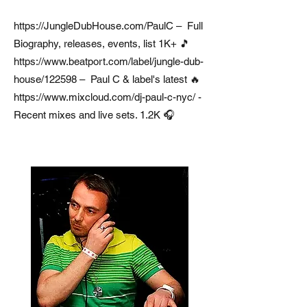
https://JungleDubHouse.com/PaulC
– Full
Biography, releases, events, list 1K+ 🎵
https://www.beatport.com/label/jungle-dub-
house/122598
– Paul C & label's latest 🔥
https://www.mixcloud.com/dj-paul-c-nyc/
-
Recent mixes and live sets. 1.2K 🎧