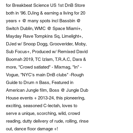
for Breakbeat Science US 1st DnB Store
both in '96. DJing & earning a living for 20
years + @ many spots incl Bassbin @
Switch Dublin, WMC @ Space Miami+,
Mayday Rave Tompkins Sq, Limelight+,
DJed w/ Snoop Dogg, Grooverider, Moby,
Sub Focus+, Produced w/ Remixed David
Boomah 2019, TC Izlam, T.R.A.C, Dara &
more, "Crowd satiated" - Mixmag, "In" -
Vogue, "NYC's main DnB clubs" -Rough
Guide to Drum n Bass, Featured in
American Jungle film, Boss @ Jungle Dub
House events + 2013-24, this pioneering,
exciting, seasoned C-lectah, loves to
serve a unique, scorching, wild, crowd
reading, dutty delivery of rude, rolling, rinse
out, dance floor damage +!