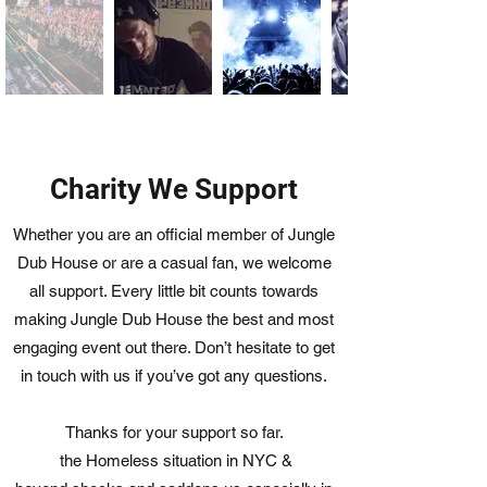
Charity We Support
Whether you are an official member of Jungle
Dub House or are a casual fan, we welcome
all support. Every little bit counts towards
making Jungle Dub House the best and most
engaging event out there. Don’t hesitate to get
in touch with us if you’ve got any questions.
Thanks for your support so far.
the Homeless situation in NYC &