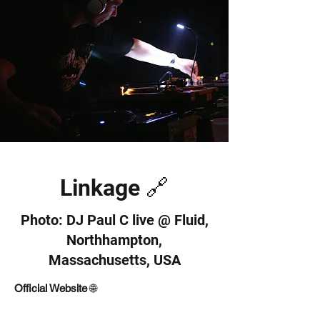
Linkage 🔗
Photo: DJ Paul C live @ Fluid,
Northhampton,
Massachusetts, USA
Official Website
🌐