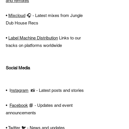
and remixes
•
Mixcloud
🎧 - Latest mixes from Jungle
Dub House Recs
•
Label Machine Distribution
Links to our
tracks on platforms worldwide
Social Media
•
I
nstagram
📸 - Latest posts and stories
•
Facebook
📘 - Updates and event
announcements
•
Twitter
🐦 - News and updates