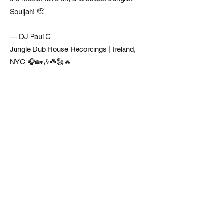
Souljah! 🫡
— DJ Paul C
Jungle Dub House Recordings | Ireland,
NYC 🎧🏡🎶☘️🗽🔥