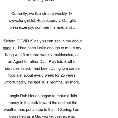
Currently, we live stream weekly @
www.JungleDubHouse.com/tv
. Our gift,
please...enjoy, comment, share, and...
"Before COVID19 as you can see in my
about
page
+, I had been lucky enough to make my
living with 3 or more weekly residencies, as
an Agent for other DJs, Playlists & other
services listed. I had been DJing to a dance
floor just about every week for 25 years.
Unfortunately the last 10 + months, no more.
Jungle Dub House began to make a little
money in the park toward the end but the
weather has put a stop to that till Spring. I am
classified as a Gig worker , receive no