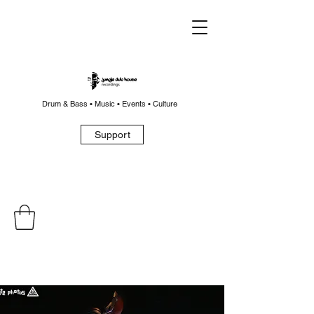
Drum & Bass • Music • Events • Culture
Support