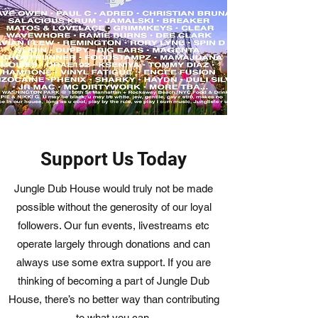
Support Us Today
Jungle Dub House would truly not be made
possible without the generosity of our loyal
followers. Our fun events, livestreams etc
operate largely through donations and can
always use some extra support. If you are
thinking of becoming a part of Jungle Dub
House, there’s no better way than contributing
to what you can.