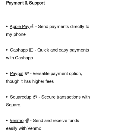
Payment & Support
•
Apple Pay
🍏 - Send payments directly to
my phone
•
Cashapp
💵 - Quick and easy payments
with Cashapp
•
Paypal
💸 - Versatile payment option,
though it has higher fees
•
Squaredup
💳 - Secure transactions with
Square.
•
Venmo
💰 - Send and receive funds
easily with Venmo