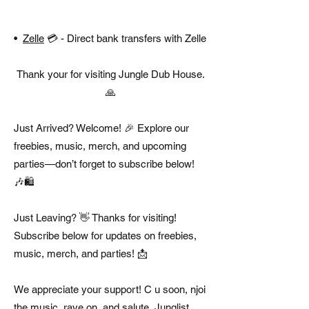
•
Zelle
💳 - Direct bank transfers with Zelle
Thank your for visiting Jungle Dub House.
🙏
Just Arrived? Welcome! 🎉 Explore our
freebies, music, merch, and upcoming
parties—don’t forget to subscribe below!
🎶🛍️
Just Leaving? 👋 Thanks for visiting!
Subscribe below for updates on freebies,
music, merch, and parties! 📩
We appreciate your support! C u soon, njoi
the music, rave on, and salute, Junglist