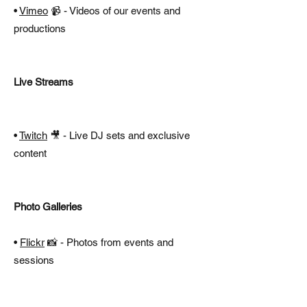
•
Vimeo
📹 - Videos of our events and
productions
Live Streams
•
Twitch
🎥 - Live DJ sets and exclusive
content
Photo Galleries​
•
Flickr
📸 - Photos from events and
sessions