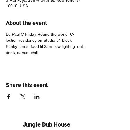
3 Monkeys, 236 W 54th St, New York, NY
10019, USA
About the event
DJ Paul C Friday Round the world  C-
lection residency on Studio 54 block
Funky tunes, food til 2am, low lighting, eat, 
drink, dance, chill
Share this event
Jungle Dub House