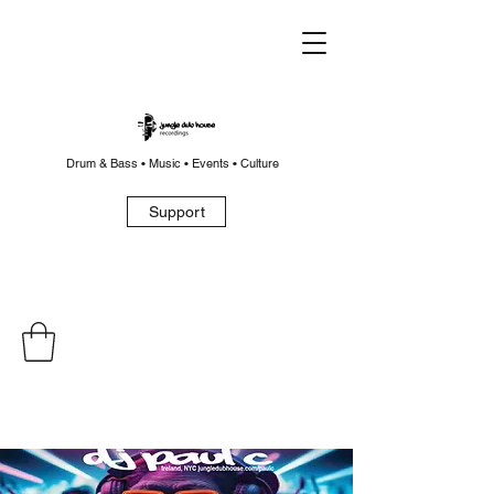
Drum & Bass • Music • Events • Culture
Support