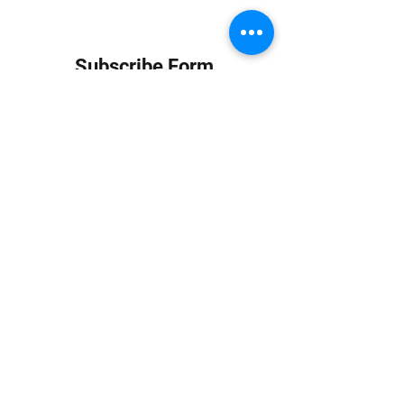
Subscribe Form
Submit
info at jungledubhouse.com
(917) 998-1936
©2020-24 by Jungle Dub House LLC. Proudly created
with Wix.com
Harlem, Manhattan, NY, USA