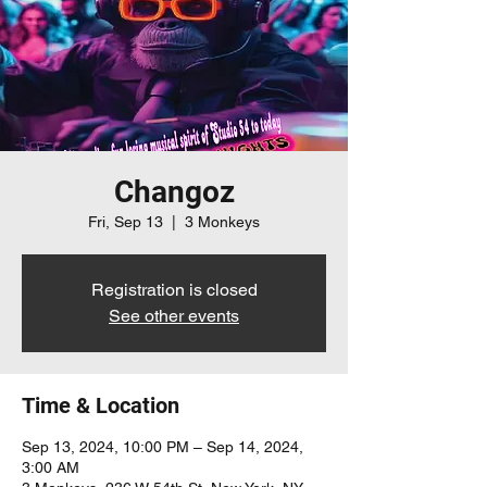
Changoz
Fri, Sep 13
  |  
3 Monkeys
Registration is closed
See other events
Time & Location
Sep 13, 2024, 10:00 PM – Sep 14, 2024,
3:00 AM