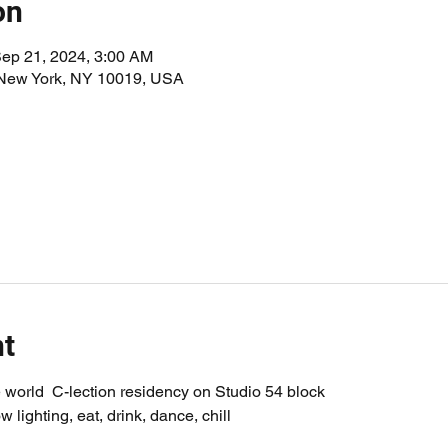
on
Sep 21, 2024, 3:00 AM
 New York, NY 10019, USA
nt
world  C-lection residency on Studio 54 block
w lighting, eat, drink, dance, chill