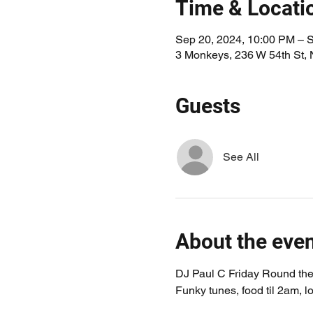
Time & Locati
Sep 20, 2024, 10:00 PM – 
3 Monkeys, 236 W 54th St,
Guests
See All
About the eve
DJ Paul C Friday Round the 
Funky tunes, food til 2am, lo