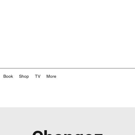
Book
Shop
TV
More