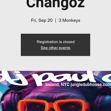
Changoz
Fri, Sep 20
  |  
3 Monkeys
Registration is closed
See other events