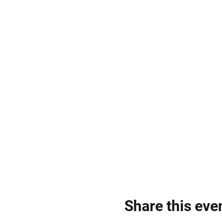
Share this eve