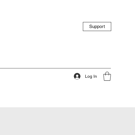
Support
Log In