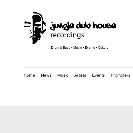
Drum & Bass • Music • Events • Culture
Home
News
Music
Artists
Events
Promoters