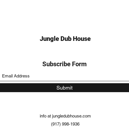
Jungle Dub House
Subscribe Form
Submit
info at jungledubhouse.com
(917) 998-1936