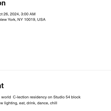
on
ct 26, 2024, 3:00 AM
 New York, NY 10019, USA
nt
world  C-lection residency on Studio 54 block
w lighting, eat, drink, dance, chill