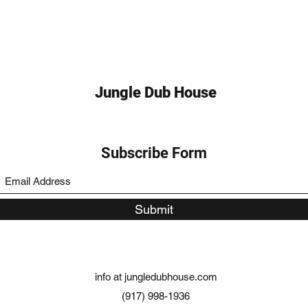
Jungle Dub House
Subscribe Form
Submit
info at jungledubhouse.com
(917) 998-1936