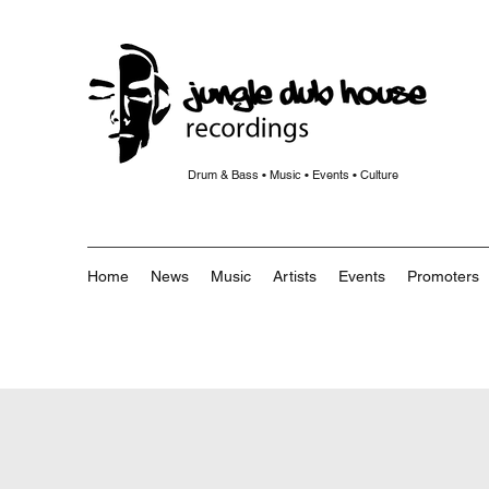
Drum & Bass • Music • Events • Culture
Home
News
Music
Artists
Events
Promoters