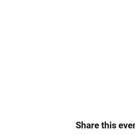
Share this eve