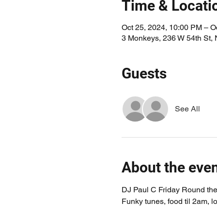
Time & Locati
Oct 25, 2024, 10:00 PM – O
3 Monkeys, 236 W 54th St,
Guests
See All
About the eve
DJ Paul C Friday Round the 
Funky tunes, food til 2am, lo