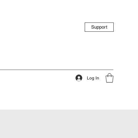
Support
Log In