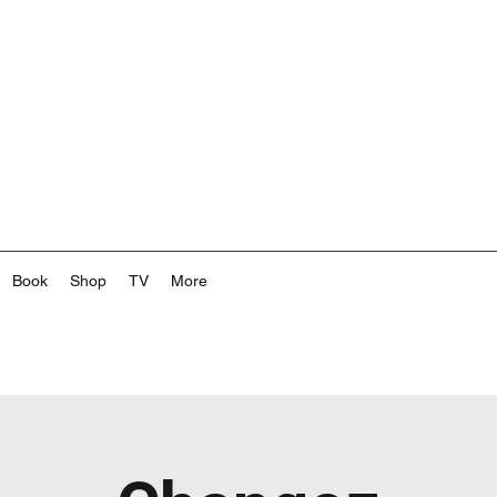
Book
Shop
TV
More