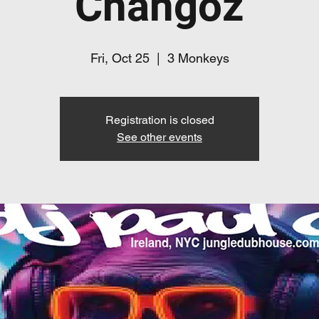
Changoz
Fri, Oct 25
  |  
3 Monkeys
Registration is closed
See other events