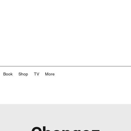
Book
Shop
TV
More