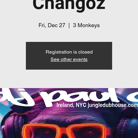
Changoz
Fri, Dec 27
  |  
3 Monkeys
Registration is closed
See other events