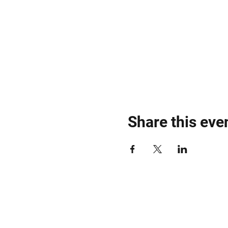
Share this eve