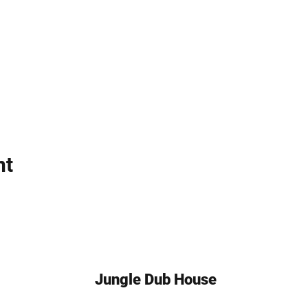
nt
Jungle Dub House