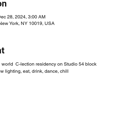
on
Dec 28, 2024, 3:00 AM
 New York, NY 10019, USA
nt
world  C-lection residency on Studio 54 block
w lighting, eat, drink, dance, chill