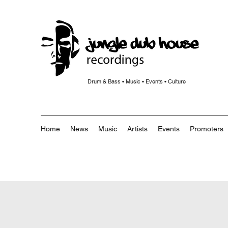
Drum & Bass • Music • Events • Culture
Home
News
Music
Artists
Events
Promoters