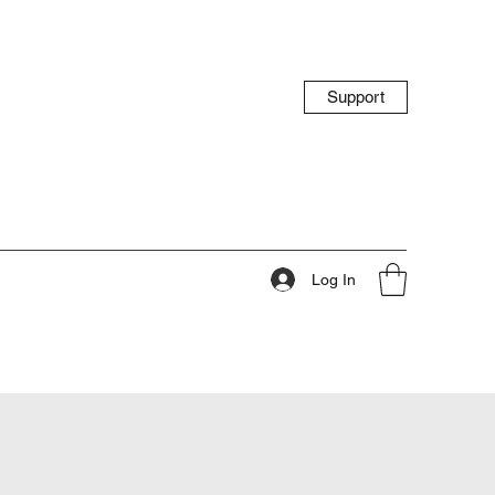
Support
Log In