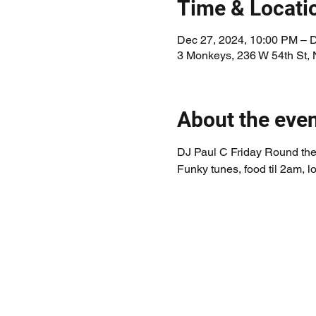
Time & Locati
Dec 27, 2024, 10:00 PM – 
3 Monkeys, 236 W 54th St,
About the eve
DJ Paul C Friday Round the 
Funky tunes, food til 2am, lo