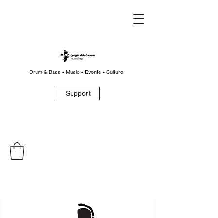
Drum & Bass • Music • Events • Culture
Support