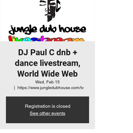
DJ Paul C dnb +
dance livestream,
World Wide Web
Wed, Feb 15
  |  
https://www.jungledubhouse.com/tv
Registration is closed
See other events