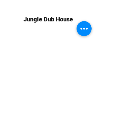
Jungle Dub House
Subscribe Form
Submit
info at jungledubhouse.com
(917) 998-1936
©2020-24 by Jungle Dub House LLC. Proudly created
with Wix.com
Harlem, Manhattan, NY, USA