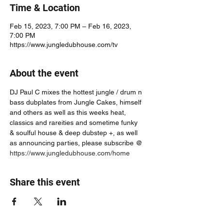
Time & Location
Feb 15, 2023, 7:00 PM – Feb 16, 2023,
7:00 PM
https://www.jungledubhouse.com/tv
About the event
DJ Paul C mixes the hottest jungle / drum n 
bass dubplates from Jungle Cakes, himself 
and others as well as this weeks heat, 
classics and rareities and sometime funky 
& soulful house & deep dubstep +, as well 
as announcing parties, please subscribe @ 
https://www.jungledubhouse.com/home
Share this event