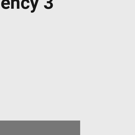
dency 3