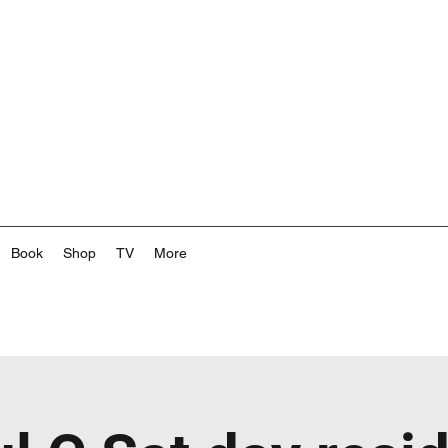
Book
Shop
TV
More