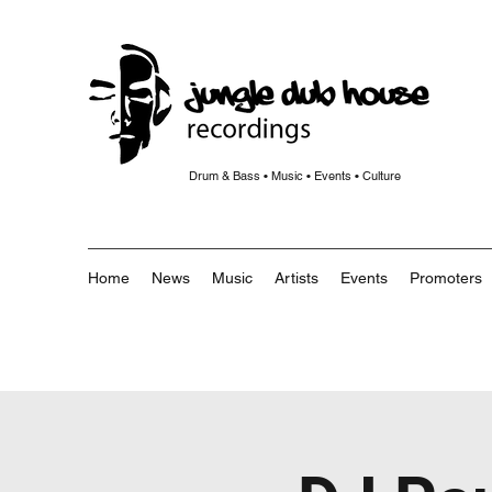
Drum & Bass • Music • Events • Culture
Home
News
Music
Artists
Events
Promoters