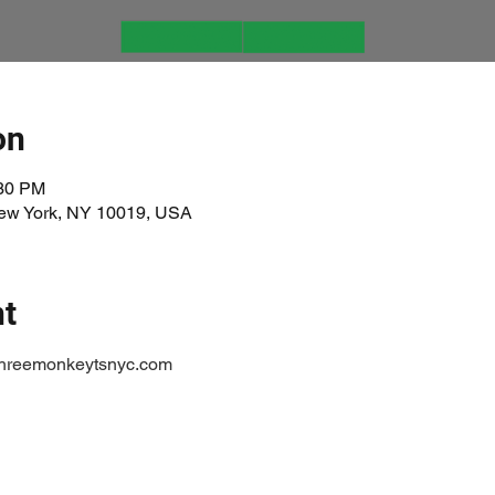
on
:30 PM
New York, NY 10019, USA
nt
threemonkeytsnyc.com