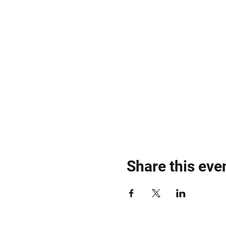
Share this eve