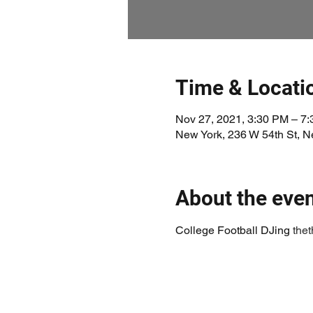
Time & Locati
Nov 27, 2021, 3:30 PM – 7
New York, 236 W 54th St, 
About the eve
College Football DJing 
the