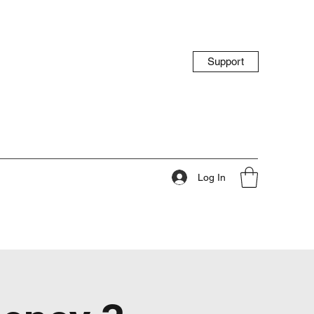
Support
Log In