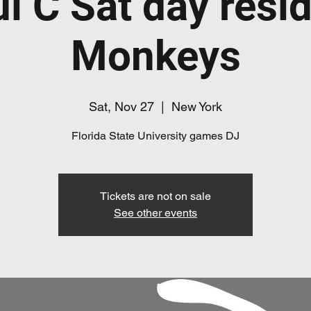
l C Sat day resi
Monkeys
Sat, Nov 27
  |  
New York
Florida State University games DJ
Tickets are not on sale
See other events