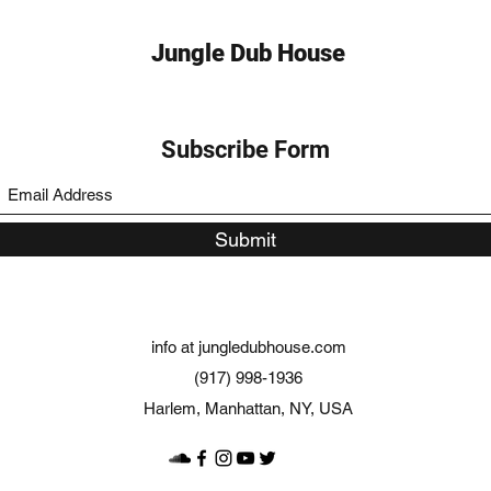
Jungle Dub House
Subscribe Form
Submit
info at jungledubhouse.com
(917) 998-1936
Harlem, Manhattan, NY, USA