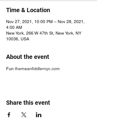
Time & Location
Nov 27, 2021, 10:00 PM – Nov 28, 2021,
4:00 AM
New York, 266 W 47th St, New York, NY
10036, USA
About the event
Fun 
themeanfiddlernyc.com
Share this event