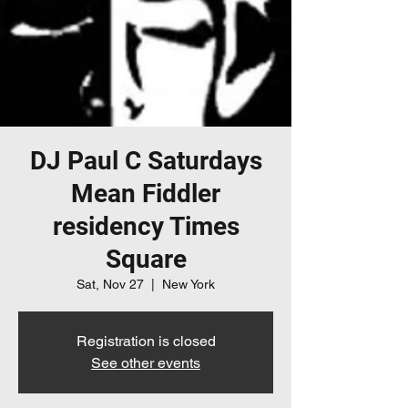
DJ Paul C Saturdays
Mean Fiddler
residency Times
Square
Sat, Nov 27
  |  
New York
Registration is closed
See other events