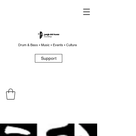
Drum & Bass • Music • Events • Culture
Support