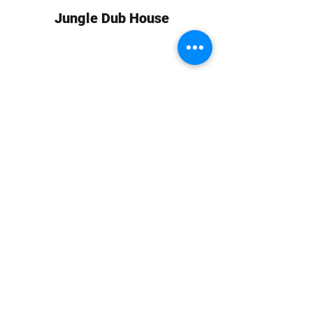
Jungle Dub House
Subscribe Form
Submit
info at jungledubhouse.com
(917) 998-1936
©2020-24 by Jungle Dub House LLC. Proudly created
with Wix.com
Harlem, Manhattan, NY, USA