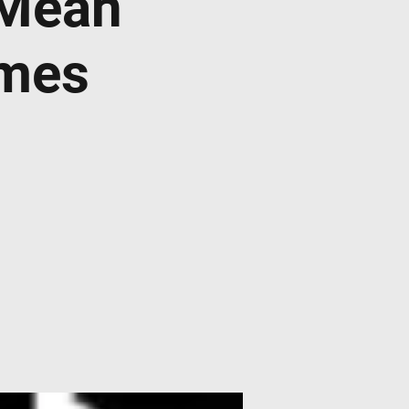
 Mean
imes