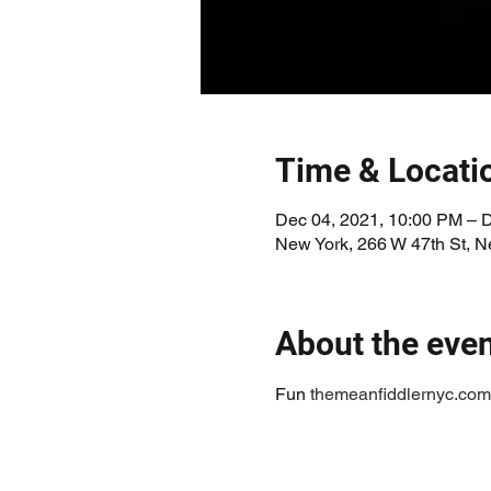
Time & Locati
Dec 04, 2021, 10:00 PM – 
New York, 266 W 47th St, 
About the eve
Fun 
themeanfiddlernyc.com