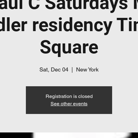
aul C Saturdays
dler residency T
Square
Sat, Dec 04
  |  
New York
Registration is closed
See other events