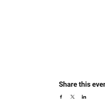
Share this eve