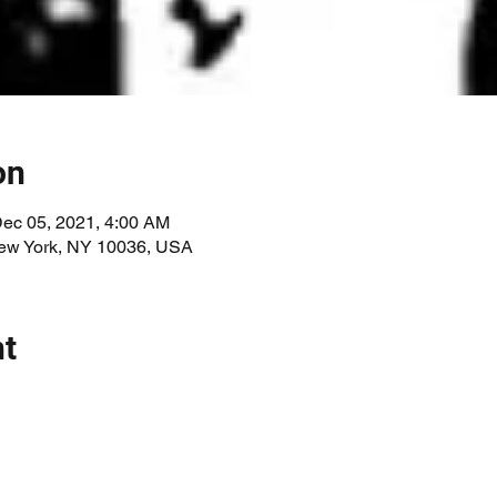
on
Dec 05, 2021, 4:00 AM
New York, NY 10036, USA
nt