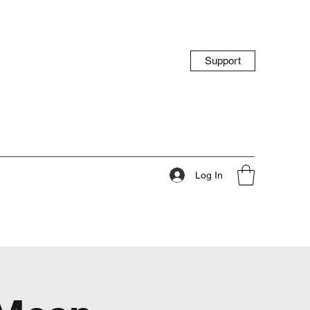
Support
Log In