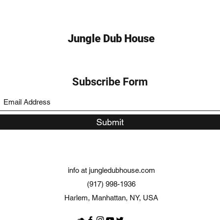
Jungle Dub House
Subscribe Form
Submit
info at jungledubhouse.com
(917) 998-1936
Harlem, Manhattan, NY, USA