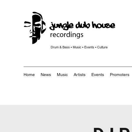
Drum & Bass • Music • Events • Culture
Home
News
Music
Artists
Events
Promoters