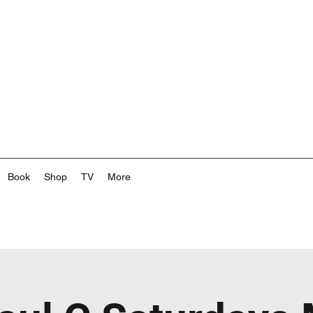
Book
Shop
TV
More