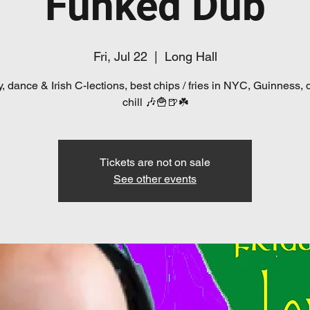
Funked Dub
Fri, Jul 22
  |  
Long Hall
, dance & Irish C-lections, best chips / fries in NYC, Guinness, 
chill 🎶🍟🍺☘️
Tickets are not on sale
See other events