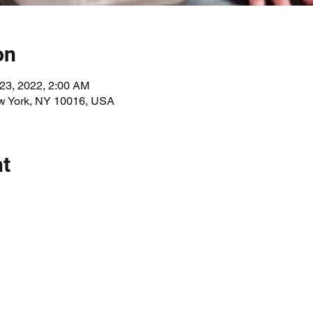
on
 23, 2022, 2:00 AM
ew York, NY 10016, USA
nt