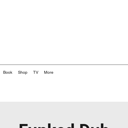
Book
Shop
TV
More