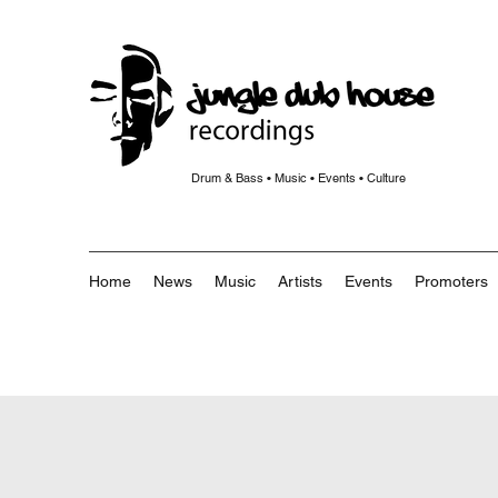
Drum & Bass • Music • Events • Culture
Home
News
Music
Artists
Events
Promoters