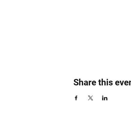
Share this eve