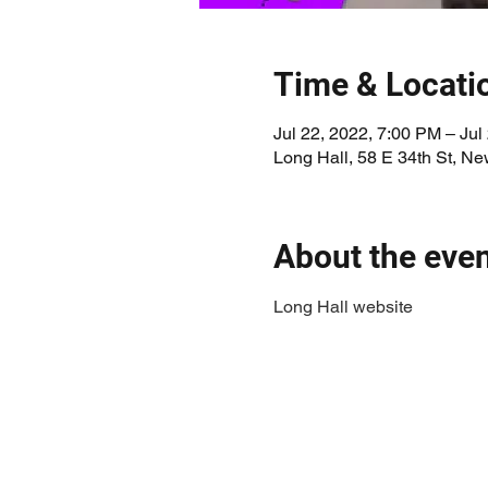
Time & Locati
Jul 22, 2022, 7:00 PM – Jul
Long Hall, 58 E 34th St, N
About the eve
Long Hall website