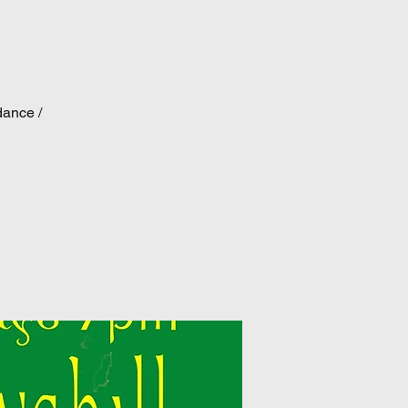
dance /