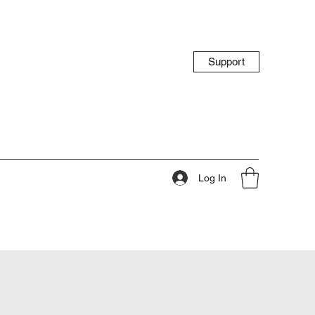
Support
Log In