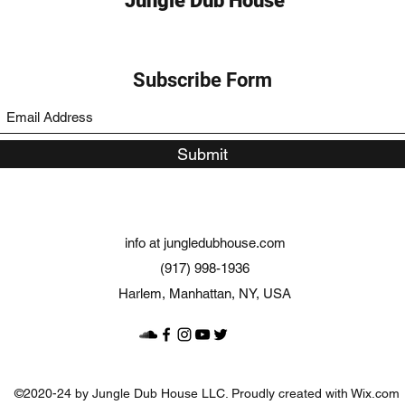
Jungle Dub House
Subscribe Form
Submit
info at jungledubhouse.com
(917) 998-1936
Harlem, Manhattan, NY, USA
©2020-24 by Jungle Dub House LLC. Proudly created with Wix.com