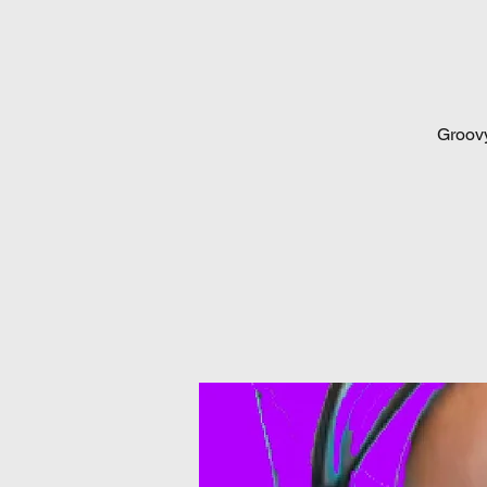
Groovy