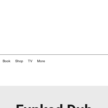
Book
Shop
TV
More