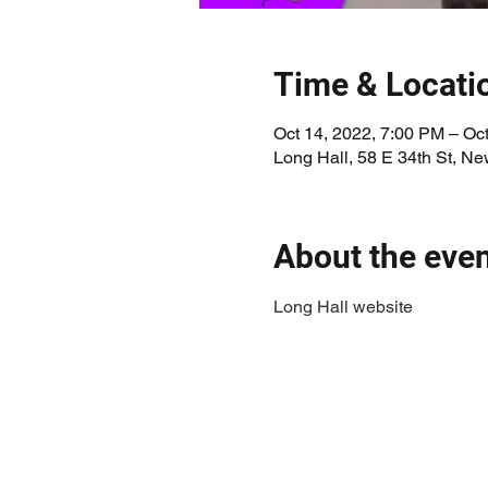
Time & Locati
Oct 14, 2022, 7:00 PM – Oc
Long Hall, 58 E 34th St, N
About the eve
Long Hall website