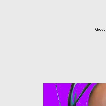
Groovy