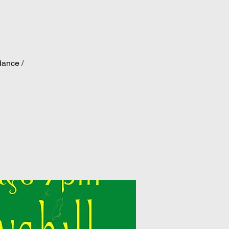
dance /