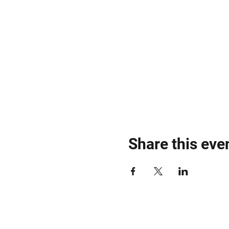
Share this eve