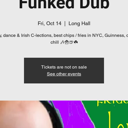
Funked Dub
Fri, Oct 14
  |  
Long Hall
, dance & Irish C-lections, best chips / fries in NYC, Guinness, 
chill 🎶🍟🍺☘️
Tickets are not on sale
See other events