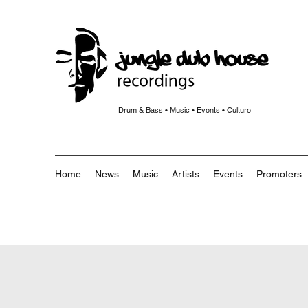
Drum & Bass • Music • Events • Culture
Home
News
Music
Artists
Events
Promoters