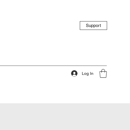
Support
Log In