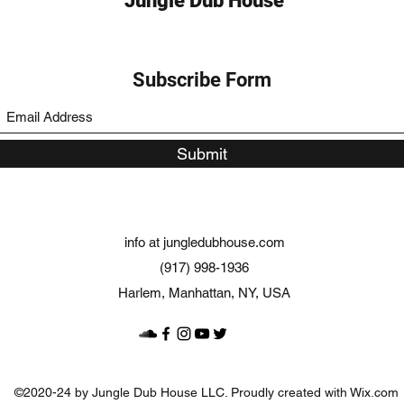
Jungle Dub House
Subscribe Form
Submit
info at jungledubhouse.com
(917) 998-1936
Harlem, Manhattan, NY, USA
©2020-24 by Jungle Dub House LLC. Proudly created with Wix.com