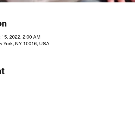
on
t 15, 2022, 2:00 AM
ew York, NY 10016, USA
nt