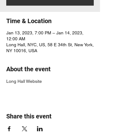
Time & Location
Jan 13, 2023, 7:00 PM – Jan 14, 2023,
12:00 AM
Long Hall, NYC, US, 58 E 34th St, New York,
NY 10016, USA
About the event
Long Hall Website
Share this event