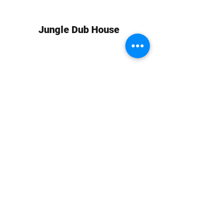
Jungle Dub House
Subscribe Form
Submit
info at jungledubhouse.com
(917) 998-1936
©2020-24 by Jungle Dub House LLC. Proudly created
with Wix.com
Harlem, Manhattan, NY, USA