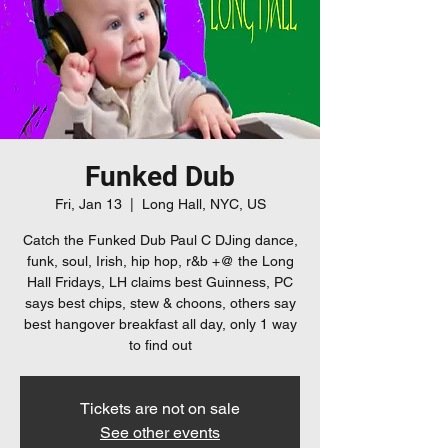
Funked Dub
Fri, Jan 13
  |  
Long Hall, NYC, US
Catch the Funked Dub Paul C DJing dance,
funk, soul, Irish, hip hop, r&b +@ the Long
Hall Fridays, LH claims best Guinness, PC
says best chips, stew & choons, others say
best hangover breakfast all day, only 1 way
to find out
Tickets are not on sale
See other events