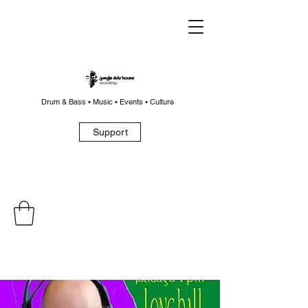
Drum & Bass • Music • Events • Culture
Support