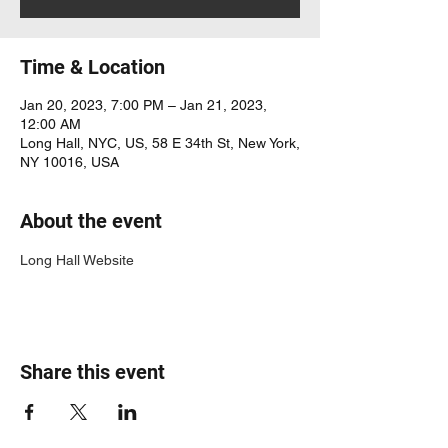
Time & Location
Jan 20, 2023, 7:00 PM – Jan 21, 2023,
12:00 AM
Long Hall, NYC, US, 58 E 34th St, New York,
NY 10016, USA
About the event
Long Hall Website
Share this event