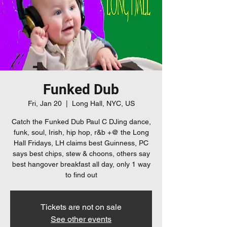
Funked Dub
Fri, Jan 20
  |  
Long Hall, NYC, US
Catch the Funked Dub Paul C DJing dance,
funk, soul, Irish, hip hop, r&b +@ the Long
Hall Fridays, LH claims best Guinness, PC
says best chips, stew & choons, others say
best hangover breakfast all day, only 1 way
to find out
Tickets are not on sale
See other events