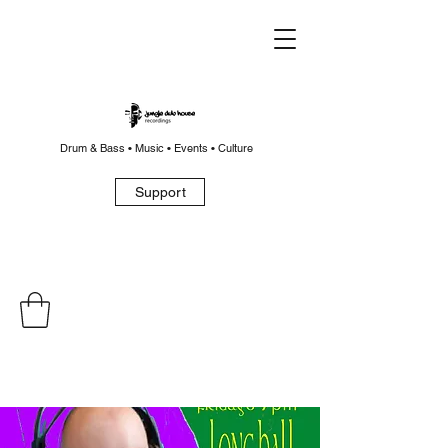
Drum & Bass • Music • Events • Culture
Support