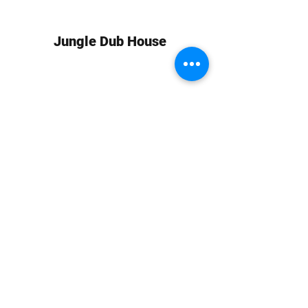
Jungle Dub House
Subscribe Form
Submit
info at jungledubhouse.com
(917) 998-1936
©2020-24 by Jungle Dub House LLC. Proudly created
with Wix.com
Harlem, Manhattan, NY, USA