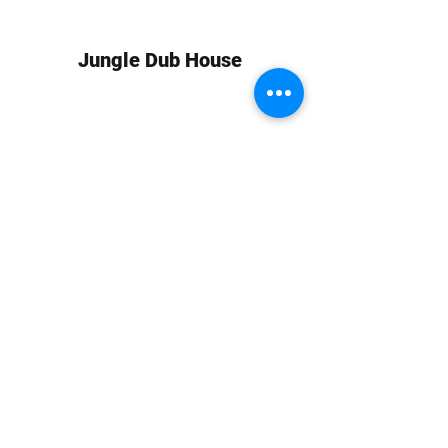
Jungle Dub House
Subscribe Form
Submit
info at jungledubhouse.com
(917) 998-1936
©2020-24 by Jungle Dub House LLC. Proudly created
with Wix.com
Harlem, Manhattan, NY, USA