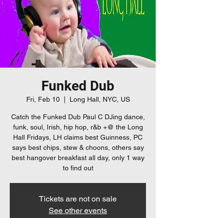
Funked Dub
Fri, Feb 10
  |  
Long Hall, NYC, US
Catch the Funked Dub Paul C DJing dance,
funk, soul, Irish, hip hop, r&b +@ the Long
Hall Fridays, LH claims best Guinness, PC
says best chips, stew & choons, others say
best hangover breakfast all day, only 1 way
to find out
Tickets are not on sale
See other events