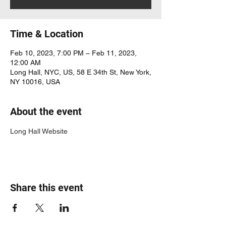
Time & Location
Feb 10, 2023, 7:00 PM – Feb 11, 2023,
12:00 AM
Long Hall, NYC, US, 58 E 34th St, New York,
NY 10016, USA
About the event
Long Hall Website
Share this event