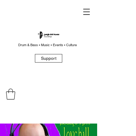
Drum & Bass • Music • Events • Culture
Support