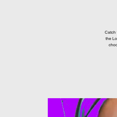
Catch 
the Lo
choo