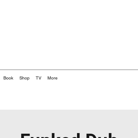
Book
Shop
TV
More