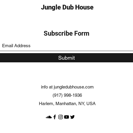
Jungle Dub House
Subscribe Form
Submit
info at jungledubhouse.com
(917) 998-1936
Harlem, Manhattan, NY, USA