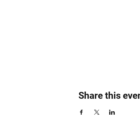
Share this eve