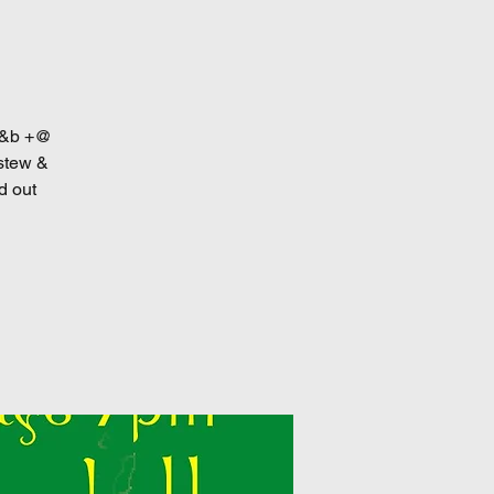
 r&b +@
 stew &
d out