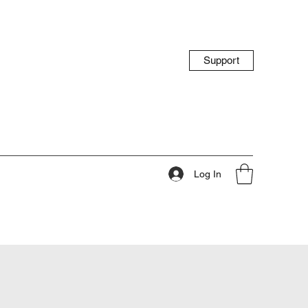
Support
Log In