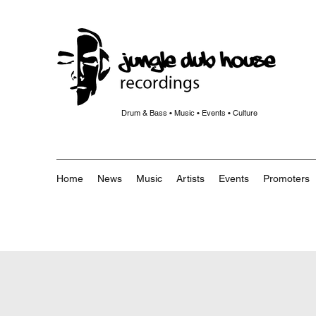
Drum & Bass • Music • Events • Culture
Home
News
Music
Artists
Events
Promoters