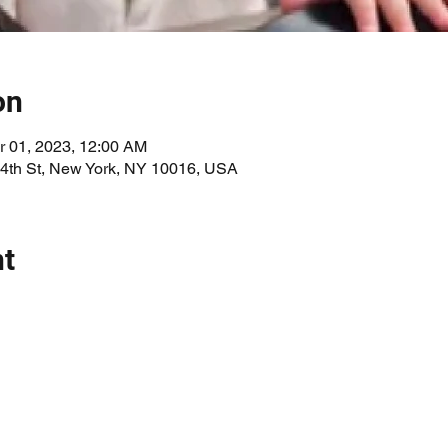
on
r 01, 2023, 12:00 AM
34th St, New York, NY 10016, USA
nt