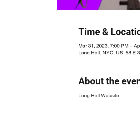
Time & Locati
Mar 31, 2023, 7:00 PM – Ap
Long Hall, NYC, US, 58 E 
About the eve
Long Hall Website