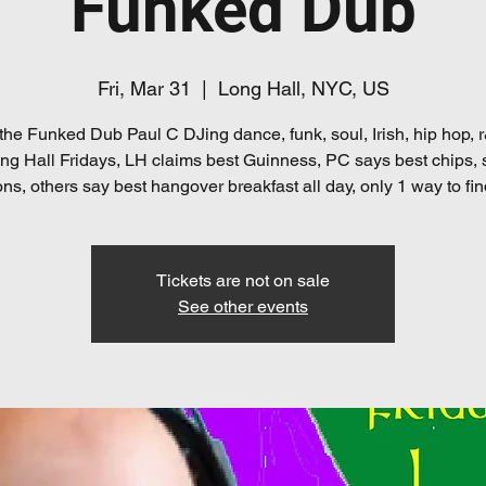
Funked Dub
Fri, Mar 31
  |  
Long Hall, NYC, US
the Funked Dub Paul C DJing dance, funk, soul, Irish, hip hop,
ng Hall Fridays, LH claims best Guinness, PC says best chips,
ns, others say best hangover breakfast all day, only 1 way to fin
Tickets are not on sale
See other events