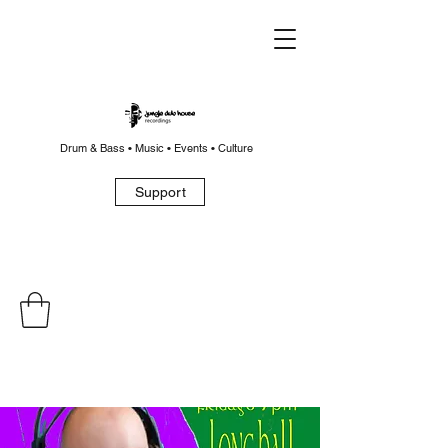
Drum & Bass • Music • Events • Culture
Support