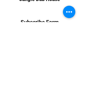
Subscribe Form
Submit
info at jungledubhouse.com
(917) 998-1936
©2020-24 by Jungle Dub House LLC. Proudly created
with Wix.com
Harlem, Manhattan, NY, USA