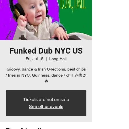
Funked Dub NYC US
Fri, Jul 15
  |  
Long Hall
Groovy, dance & Irish C-lections, best chips
/ fries in NYC, Guinness, dance / chill 🎶🍟🍺
☘️
Tickets are not on sale
See other events