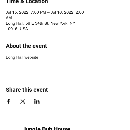
Time & Location
Jul 15, 2022, 7:00 PM – Jul 16, 2022, 2:00
AM
Long Hall, 58 E 34th St, New York, NY
10016, USA
About the event
Long Hall website
Share this event
Jungle Dub House