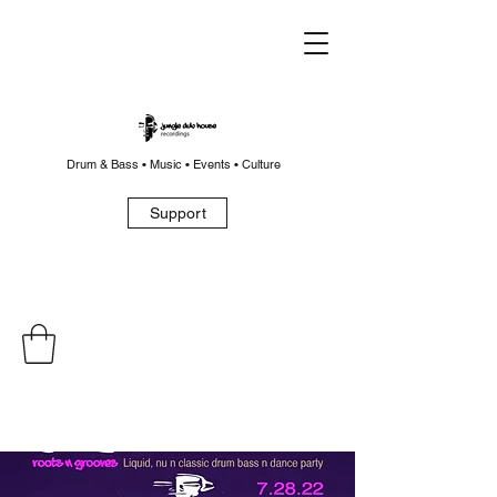
Drum & Bass • Music • Events • Culture
Support