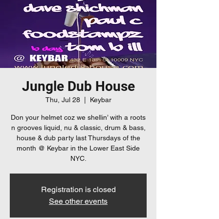
Jungle Dub House
Thu, Jul 28
  |  
Keybar
Don your helmet coz we shellin’ with a roots
n grooves liquid, nu & classic, drum & bass,
house & dub party last Thursdays of the
month @ Keybar in the Lower East Side
Registration is closed
See other events