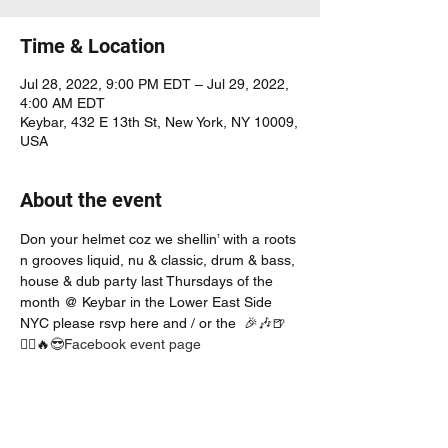
Time & Location
Jul 28, 2022, 9:00 PM EDT – Jul 29, 2022,
4:00 AM EDT
Keybar, 432 E 13th St, New York, NY 10009,
USA
About the event
Don your helmet coz we shellin’ with a roots 
n grooves liquid, nu & classic, drum & bass, 
house & dub party last Thursdays of the 
month @ Keybar in the Lower East Side 
NYC please rsvp here and / or the 
 🎉🎶🍺
👯‍♀️🔥😎
Facebook event page