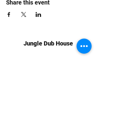
Share this event
Jungle Dub House
Subscribe Form
Submit
info at jungledubhouse.com
(917) 998-1936