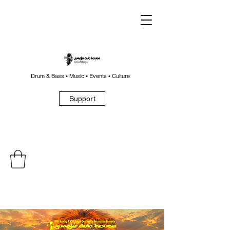
Drum & Bass • Music • Events • Culture
Support