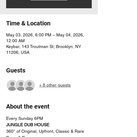
Time & Location
May 03, 2026, 6:00 PM – May 04, 2026,
12:00 AM
Keybar, 143 Troutman St, Brooklyn, NY
11206, USA
Guests
+ 8 other guests
About the event
Every Sunday 6PM
JUNGLE DUB HOUSE
360° of Original, Upfront, Classic & Rare 