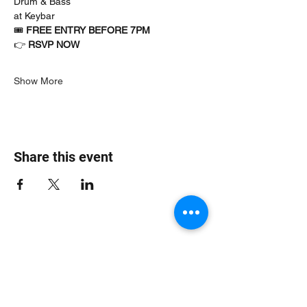
Drum & Bass
at Keybar
🎟 
FREE ENTRY BEFORE 7PM
👉 
RSVP NOW
Show More
Share this event
Jungle Dub House