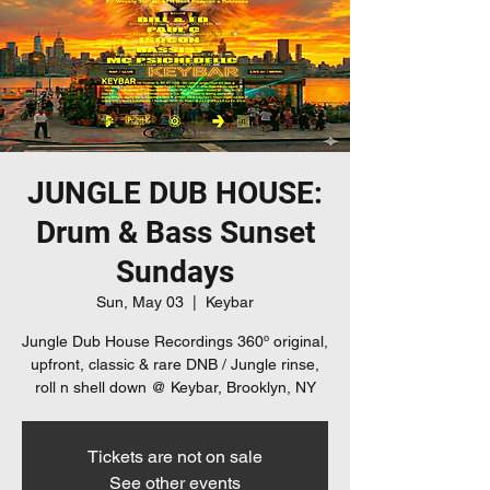
JUNGLE DUB HOUSE:
Drum & Bass Sunset
Sundays
Sun, May 03
  |  
Keybar
Jungle Dub House Recordings 360º original,
upfront, classic & rare DNB / Jungle rinse,
roll n shell down @ Keybar, Brooklyn, NY
Tickets are not on sale
See other events