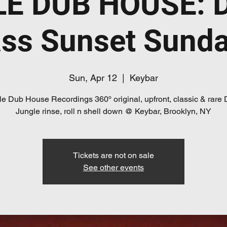
E DUB HOUSE: 
ss Sunset Sund
Sun, Apr 12
  |  
Keybar
e Dub House Recordings 360º original, upfront, classic & rare
Jungle rinse, roll n shell down @ Keybar, Brooklyn, NY
Tickets are not on sale
See other events