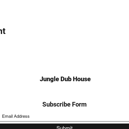
nt
Jungle Dub House
Subscribe Form
Submit