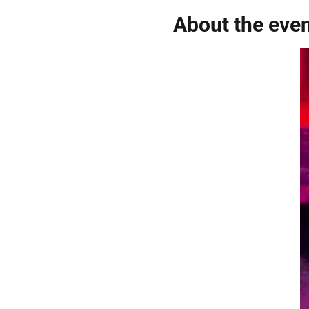
About the eve