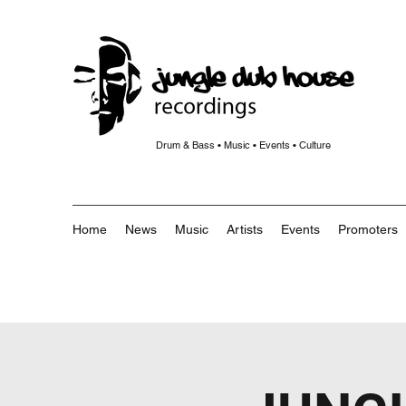
Drum & Bass • Music • Events • Culture
Home
News
Music
Artists
Events
Promoters