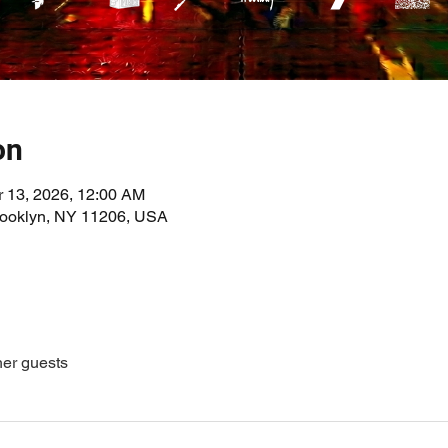
on
r 13, 2026, 12:00 AM
Brooklyn, NY 11206, USA
her guests