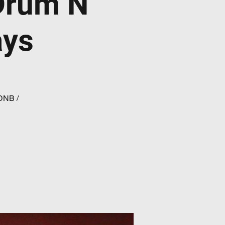
Drum N
ays
 DNB /