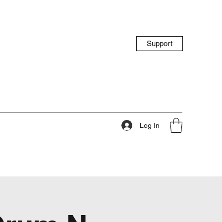
Support
Log In