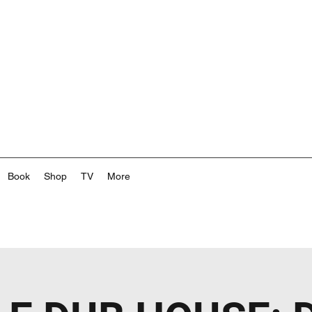
Book
Shop
TV
More