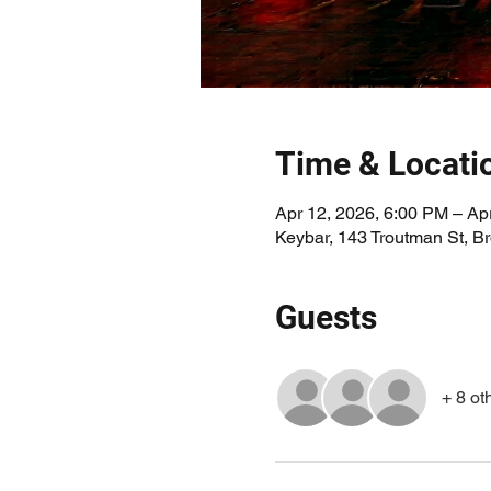
Time & Locati
Apr 12, 2026, 6:00 PM – Ap
Keybar, 143 Troutman St, 
Guests
+ 8 ot