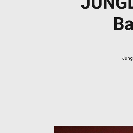
JUNGL
Ba
Jungl