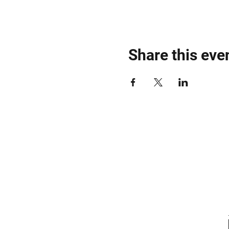
Share this eve