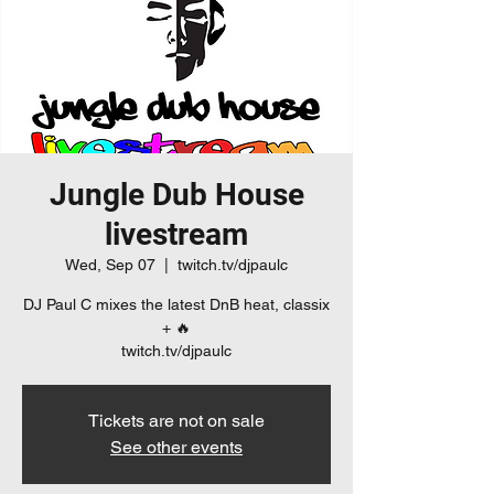
Jungle Dub House
livestream
Wed, Sep 07
  |  
twitch.tv/djpaulc
DJ Paul C mixes the latest DnB heat, classix
+ 🔥
twitch.tv/djpaulc
Tickets are not on sale
See other events