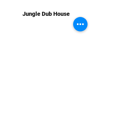
Jungle Dub House
Subscribe Form
Submit
info at jungledubhouse.com
(917) 998-1936
©2020-24 by Jungle Dub House LLC. Proudly created
with Wix.com
Harlem, Manhattan, NY, USA