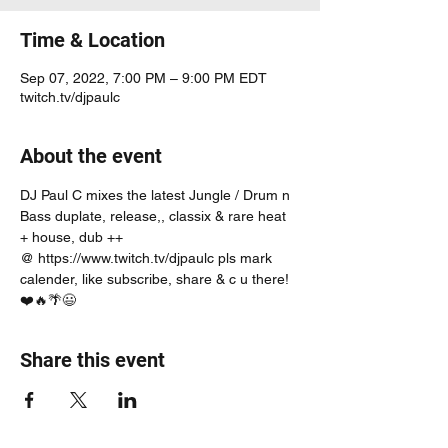
Time & Location
Sep 07, 2022, 7:00 PM – 9:00 PM EDT
twitch.tv/djpaulc
About the event
DJ Paul C mixes the latest Jungle / Drum n 
Bass duplate, release,, classix & rare heat 
+ house, dub ++
@ https://www.twitch.tv/djpaulc pls mark 
calender, like subscribe, share & c u there! 
❤️🔥🌴😃
Share this event