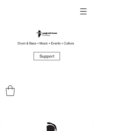
Drum & Bass • Music • Events • Culture
Support